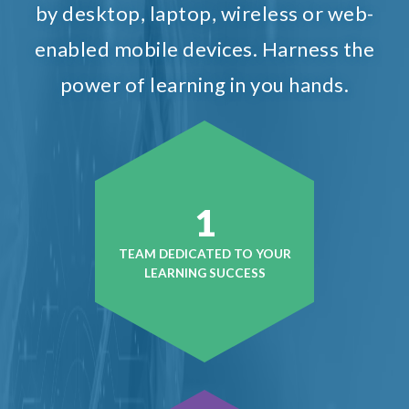
by desktop, laptop, wireless or web-
enabled mobile devices. Harness the
power of learning in you hands.
1
TEAM DEDICATED TO YOUR
LEARNING SUCCESS