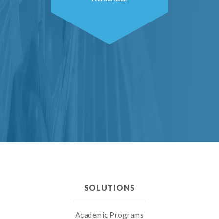
SOLUTIONS
Academic Programs