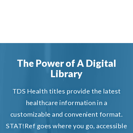
The Power of A Digital
Library
TDS Health titles provide the latest
healthcare information in a
customizable and convenient format.
STAT!Ref goes where you go, accessible