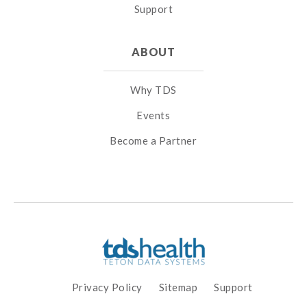
Support
ABOUT
Why TDS
Events
Become a Partner
Privacy Policy
Sitemap
Support