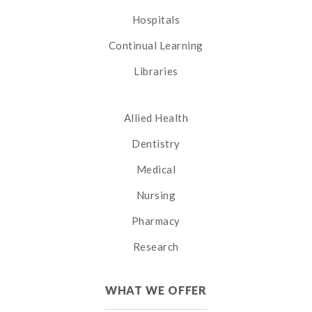
Hospitals
Continual Learning
Libraries
Allied Health
Dentistry
Medical
Nursing
Pharmacy
Research
WHAT WE OFFER