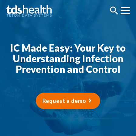
IC Made Easy: Your Key to
Understanding Infection
Prevention and Control
Request a demo