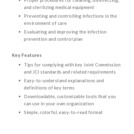
Proper procedures for cleaning, disinfecting,
and sterilizing medical equipment
Preventing and controlling infections in the
environment of care
Evaluating and improving the infection
prevention and control plan
Key Features
Tips for complying with key Joint Commission
and JCI standards and related requirements
Easy-to-understand explanations and
definitions of key terms
Downloadable, customizable tools that you
can use in your own organization
Simple, colorful, easy-to-read format