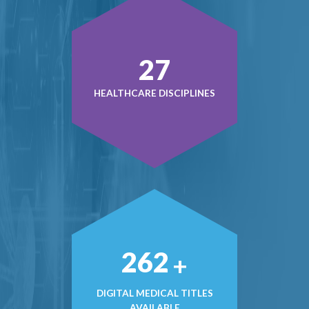
37
HEALTHCARE DISCIPLINES
363
+
DIGITAL MEDICAL TITLES
AVAILABLE