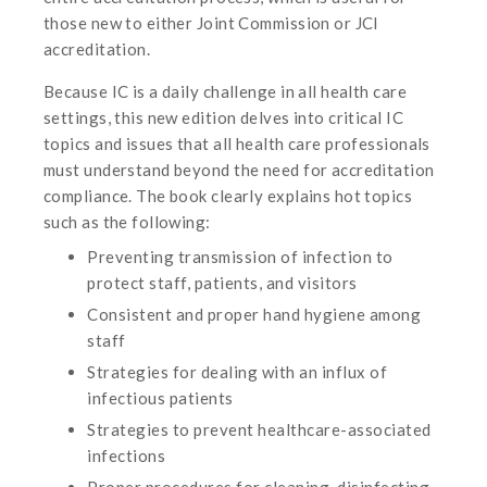
those new to either Joint Commission or JCI
accreditation.
Because IC is a daily challenge in all health care
settings, this new edition delves into critical IC
topics and issues that all health care professionals
must understand beyond the need for accreditation
compliance. The book clearly explains hot topics
such as the following:
Preventing transmission of infection to
protect staff, patients, and visitors
Consistent and proper hand hygiene among
staff
Strategies for dealing with an influx of
infectious patients
Strategies to prevent healthcare-associated
infections