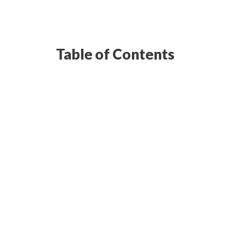
Table of Contents