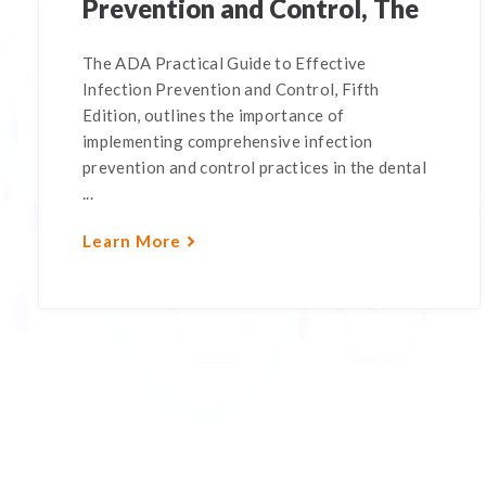
Prevention and Control, The
The ADA Practical Guide to Effective
Infection Prevention and Control, Fifth
Edition, outlines the importance of
implementing comprehensive infection
prevention and control practices in the dental
...
Learn More