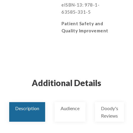
eISBN-13: 978-1-
63585-331-5
Patient Safety and
Quality Improvement
Additional Details
Description
Audience
Doody's
Reviews