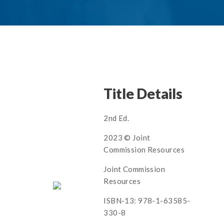
Title Details
2nd Ed.
2023 © Joint
Commission Resources
Joint Commission
Resources
ISBN-13: 978-1-63585-
330-8