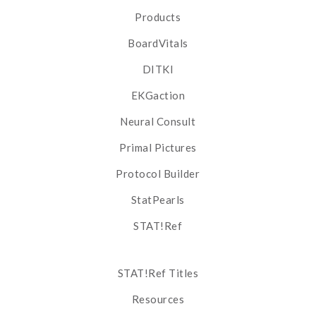
Products
BoardVitals
DITKI
EKGaction
Neural Consult
Primal Pictures
Protocol Builder
StatPearls
STAT!Ref
STAT!Ref Titles
Resources