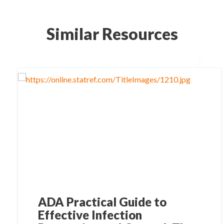
Similar Resources
ADA Practical Guide to
Effective Infection