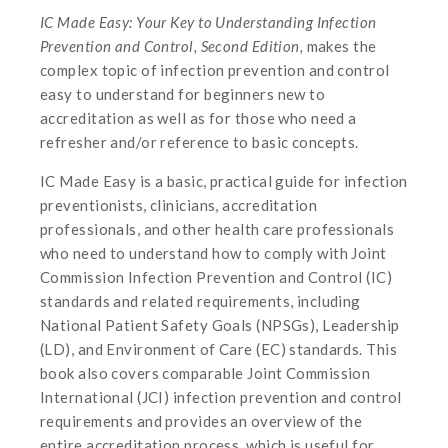
IC Made Easy: Your Key to Understanding Infection
Prevention and Control, Second Edition,
makes the
complex topic of infection prevention and control
easy to understand for beginners new to
accreditation as well as for those who need a
refresher and/or reference to basic concepts.
IC Made Easy is a basic, practical guide for infection
preventionists, clinicians, accreditation
professionals, and other health care professionals
who need to understand how to comply with Joint
Commission Infection Prevention and Control (IC)
standards and related requirements, including
National Patient Safety Goals (NPSGs), Leadership
(LD), and Environment of Care (EC) standards. This
book also covers comparable Joint Commission
International (JCI) infection prevention and control
requirements and provides an overview of the
entire accreditation process, which is useful for