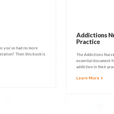
Addictions Nu
Practice
s you’ve had no more
tation? Then this book is
The Addictions Nursin
essential document fo
addiction in their pra
Learn More