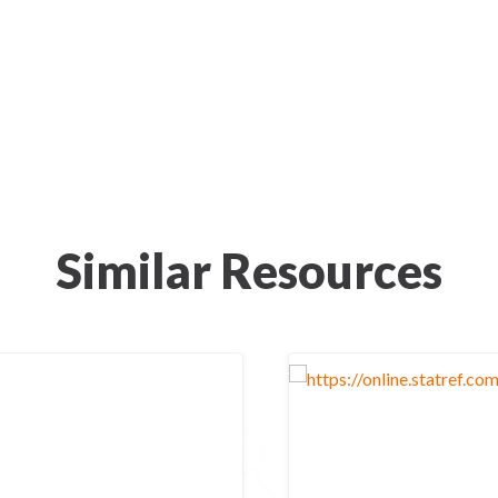
Similar Resources