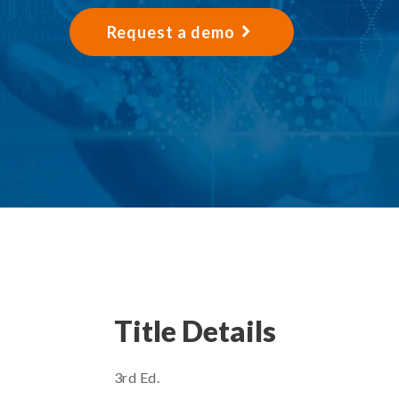
Request a demo
Title Details
3rd Ed.