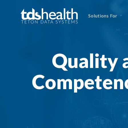
Solutions For
Quality 
Competenc