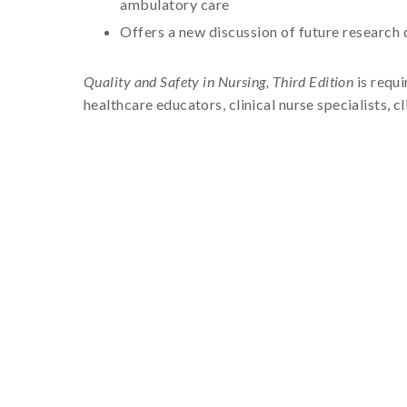
ambulatory care
Offers a new discussion of future research 
Quality and Safety in Nursing, Third Edition
is requi
healthcare educators, clinical nurse specialists,