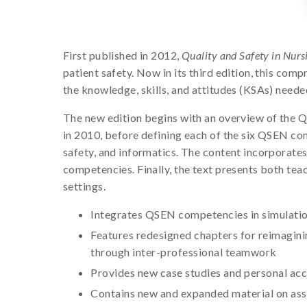
First published in 2012,
Quality and Safety in Nurs
patient safety. Now in its third edition, this com
the knowledge, skills, and attitudes (KSAs) neede
The new edition begins with an overview of the Qu
in 2010, before defining each of the six QSEN c
safety, and informatics. The content incorporat
competencies. Finally, the text presents both teac
settings.
Integrates QSEN competencies in simulatio
Features redesigned chapters for reimaginin
through inter-professional teamwork
Provides new case studies and personal acco
Contains new and expanded material on asse