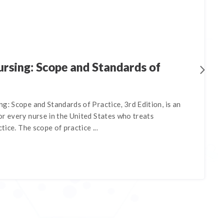
rsing: Scope and Standards of
g: Scope and Standards of Practice, 3rd Edition, is an
r every nurse in the United States who treats
ctice. The scope of practice ...