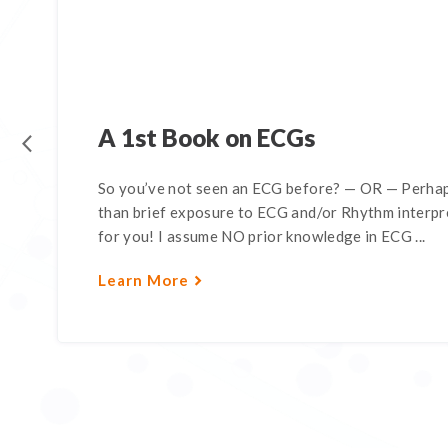
A 1st Book on ECGs
So you’ve not seen an ECG before? — OR — Perhap
than brief exposure to ECG and/or Rhythm interpre
for you! I assume NO prior knowledge in ECG ...
Learn More