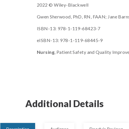
2022 © Wiley-Blackwell
Gwen Sherwood, PhD, RN, FAAN; Jane Barns
ISBN-13: 978-1-119-68423-7
eISBN-13: 978-1-119-68445-9
Nursing
, Patient Safety and Quality Improv
Additional Details
Description
Audience
Doody's Reviews