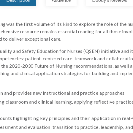
ing
was the first volume of its kind to explore the role of the 
prehensive resource remains essential reading for all those invo
d to deliver exceptional care.
ality and Safety Education for Nurses (QSEN) initiative and it
ompetencies: patient-centered care, teamwork and collaboratio
es the 2020-2030 Future of Nursing recommendations, as well 
hing and clinical application strategies for building and imple
n and provides new instructional and practice approaches
g classroom and clinical learning, applying reflective practi
unts highlighting key principles and their application in real
ssment and evaluation, transition to practice, leadership, an