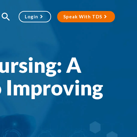
Login
Speak With TDS
ursing: A
 Improving