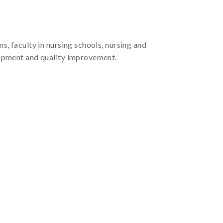
s, faculty in nursing schools, nursing and
elopment and quality improvement.