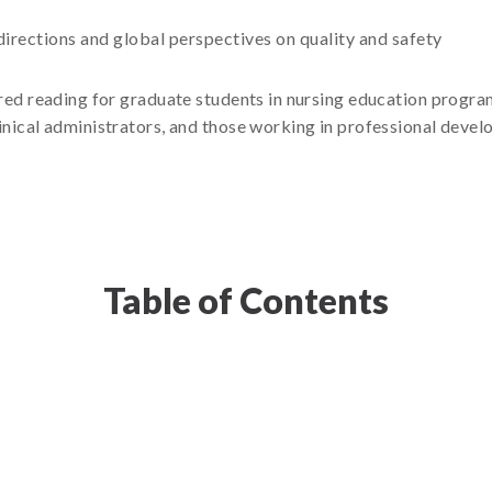
directions and global perspectives on quality and safety
red reading for graduate students in nursing education program
 clinical administrators, and those working in professional dev
Table of Contents