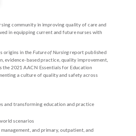
nursing community in improving quality of care and
lved in equipping current and future nurses with
s origins in the
Future of Nursing
report published
n, evidence-based practice, quality improvement,
as the 2021 AACN Essentials for Education
menting a culture of quality and safety across
ces and transforming education and practice
-world scenarios
d management, and primary, outpatient, and