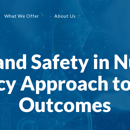
What We Offer
About Us
and Safety in N
y Approach to
Outcomes