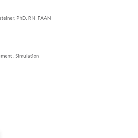
teiner, PhD, RN, FAAN
ement , Simulation