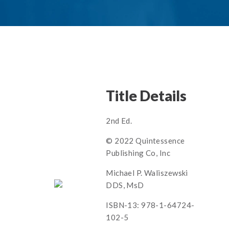
Title Details
2nd Ed.
© 2022 Quintessence
Publishing Co, Inc
Michael P. Waliszewski
DDS, MsD
ISBN-13: 978-1-64724-
102-5