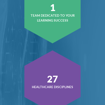
1
TEAM DEDICATED TO YOUR
LEARNING SUCCESS
37
HEALTHCARE DISCIPLINES