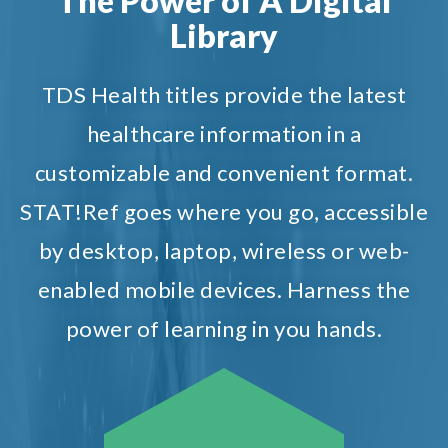
The Power of A Digital
Library
TDS Health titles provide the latest
healthcare information in a
customizable and convenient format.
STAT!Ref goes where you go, accessible
by desktop, laptop, wireless or web-
enabled mobile devices. Harness the
power of learning in you hands.