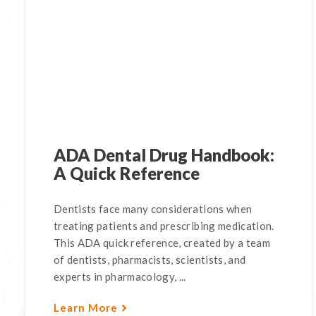
ADA Dental Drug Handbook:
A Quick Reference
Dentists face many considerations when
treating patients and prescribing medication.
This ADA quick reference, created by a team
of dentists, pharmacists, scientists, and
experts in pharmacology, ...
Learn More