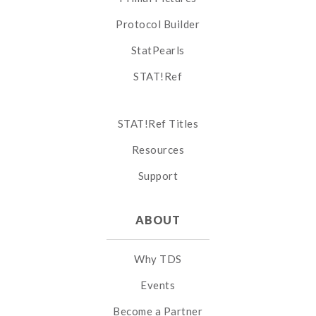
Protocol Builder
StatPearls
STAT!Ref
STAT!Ref Titles
Resources
Support
ABOUT
Why TDS
Events
Become a Partner