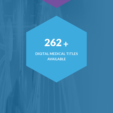
363
+
DIGITAL MEDICAL TITLES
AVAILABLE