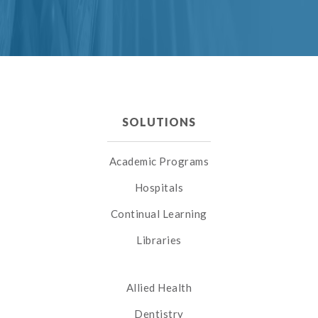
SOLUTIONS
Academic Programs
Hospitals
Continual Learning
Libraries
Allied Health
Dentistry