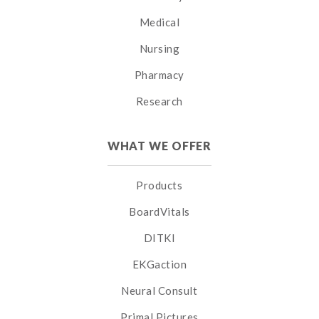
Medical
Nursing
Pharmacy
Research
WHAT WE OFFER
Products
BoardVitals
DITKI
EKGaction
Neural Consult
Primal Pictures