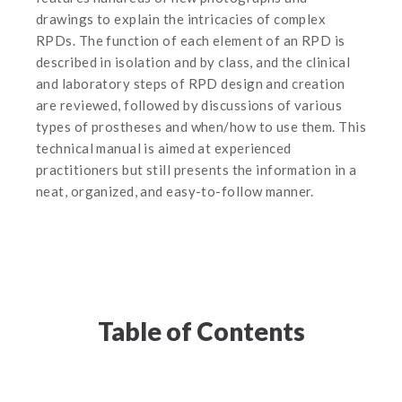
drawings to explain the intricacies of complex
RPDs. The function of each element of an RPD is
described in isolation and by class, and the clinical
and laboratory steps of RPD design and creation
are reviewed, followed by discussions of various
types of prostheses and when/how to use them. This
technical manual is aimed at experienced
practitioners but still presents the information in a
neat, organized, and easy-to-follow manner.
Table of Contents