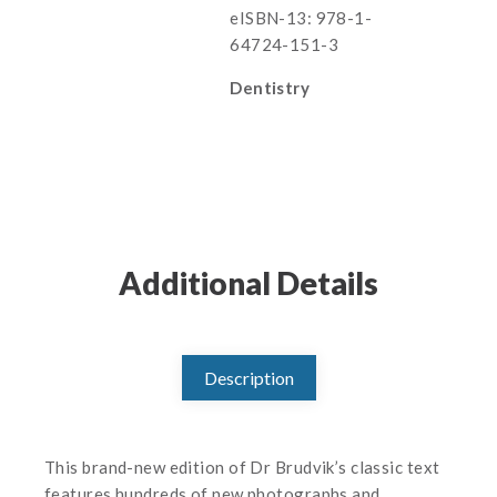
eISBN-13: 978-1-
64724-151-3
Dentistry
Additional Details
Description
This brand-new edition of Dr Brudvik’s classic text
features hundreds of new photographs and