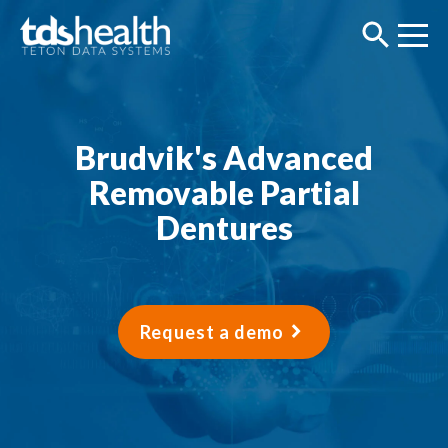
Brudvik's Advanced
Removable Partial
Dentures
Request a demo