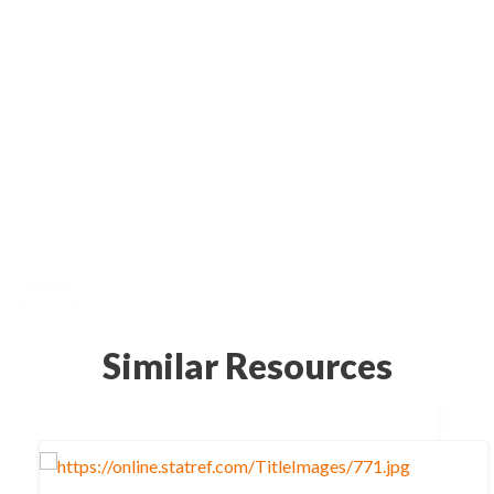
Similar Resources