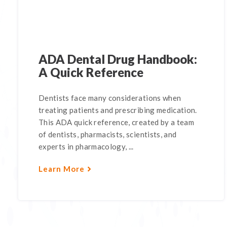
ADA Dental Drug Handbook:
A Quick Reference
Dentists face many considerations when
treating patients and prescribing medication.
This ADA quick reference, created by a team
of dentists, pharmacists, scientists, and
experts in pharmacology, ...
Learn More