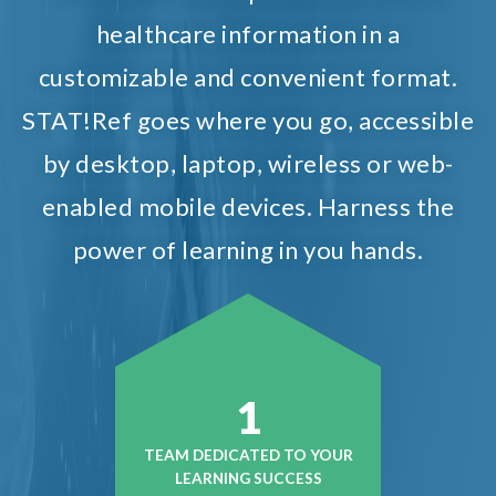
healthcare information in a
customizable and convenient format.
STAT!Ref goes where you go, accessible
by desktop, laptop, wireless or web-
enabled mobile devices. Harness the
power of learning in you hands.
1
TEAM DEDICATED TO YOUR
LEARNING SUCCESS