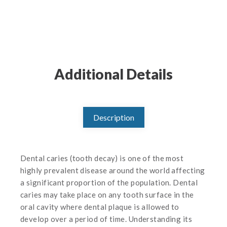
Additional Details
Description
Dental caries (tooth decay) is one of the most
highly prevalent disease around the world affecting
a significant proportion of the population. Dental
caries may take place on any tooth surface in the
oral cavity where dental plaque is allowed to
develop over a period of time. Understanding its