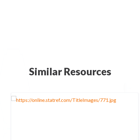
Similar Resources