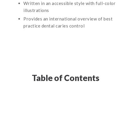
Written in an accessible style with full-color
illustrations
Provides an international overview of best
practice dental caries control
Table of Contents