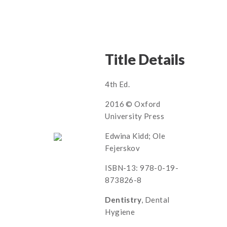
Title Details
4th Ed.
2016 © Oxford
University Press
Edwina Kidd; Ole
Fejerskov
ISBN-13: 978-0-19-
873826-8
Dentistry
, Dental
Hygiene