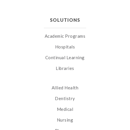
SOLUTIONS
Academic Programs
Hospitals
Continual Learning
Libraries
Allied Health
Dentistry
Medical
Nursing