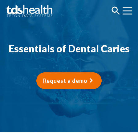
Essentials of Dental Caries
Request a demo