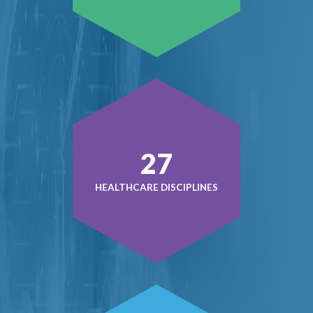
38
HEALTHCARE DISCIPLINES