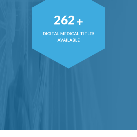
371
+
DIGITAL MEDICAL TITLES
AVAILABLE