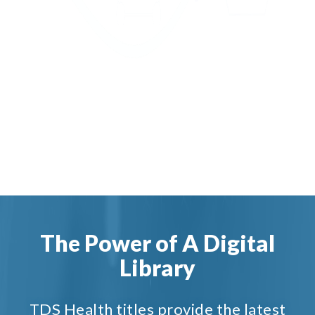
The Power of A Digital
Library
TDS Health titles provide the latest