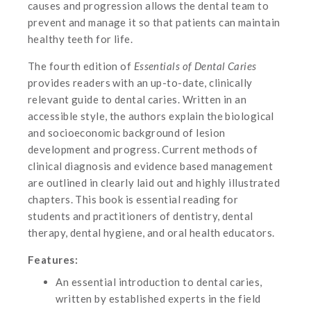
causes and progression allows the dental team to
prevent and manage it so that patients can maintain
healthy teeth for life.
The fourth edition of
Essentials of Dental Caries
provides readers with an up-to-date, clinically
relevant guide to dental caries. Written in an
accessible style, the authors explain the biological
and socioeconomic background of lesion
development and progress. Current methods of
clinical diagnosis and evidence based management
are outlined in clearly laid out and highly illustrated
chapters. This book is essential reading for
students and practitioners of dentistry, dental
therapy, dental hygiene, and oral health educators.
Features:
An essential introduction to dental caries,
written by established experts in the field