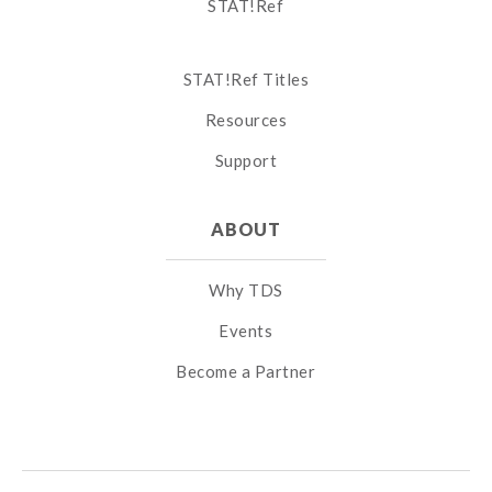
STAT!Ref
STAT!Ref Titles
Resources
Support
ABOUT
Why TDS
Events
Become a Partner