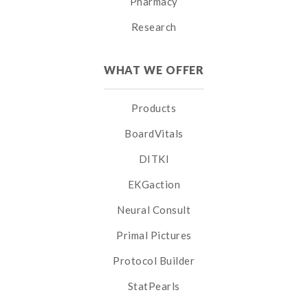
Pharmacy
Research
WHAT WE OFFER
Products
BoardVitals
DITKI
EKGaction
Neural Consult
Primal Pictures
Protocol Builder
StatPearls