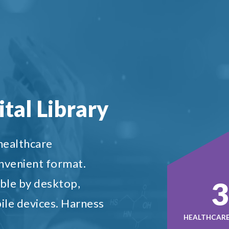
tal Library
 healthcare
onvenient format.
5
ble by desktop,
ile devices. Harness
HEALTHCARE 