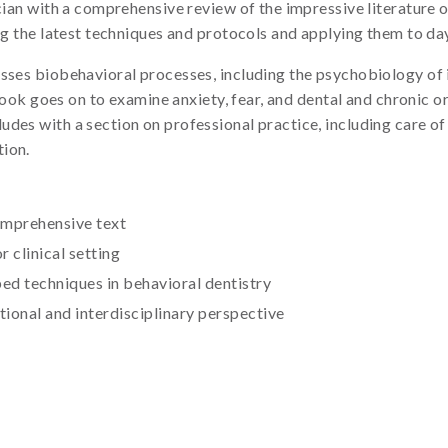
ician with a comprehensive review of the impressive literature 
ng the latest techniques and protocols and applying them to day
sses biobehavioral processes, including the psychobiology of i
e book goes on to examine anxiety, fear, and dental and chronic o
es with a section on professional practice, including care of s
tion.
comprehensive text
r clinical setting
ed techniques in behavioral dentistry
tional and interdisciplinary perspective