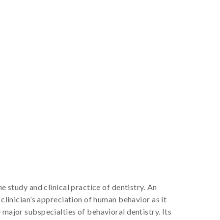
e study and clinical practice of dentistry. An
 clinician’s appreciation of human behavior as it
 major subspecialties of behavioral dentistry. Its