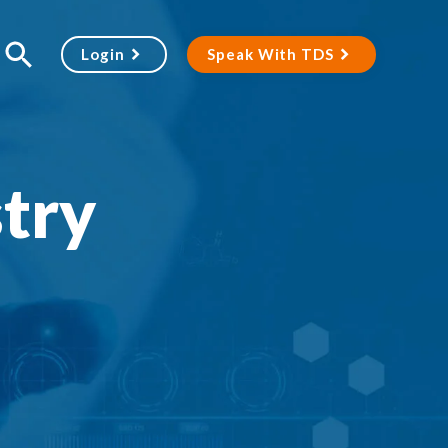
Login
Speak With TDS
stry