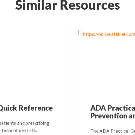
Similar Resources
Quick Reference
ADA Practical
Prevention a
atients and prescribing
 team of dentists,
The ADA Practical Gu