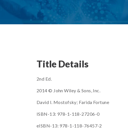
Title Details
2nd Ed.
2014 © John Wiley & Sons, Inc.
David I. Mostofsky; Farida Fortune
ISBN-13: 978-1-118-27206-0
eISBN-13: 978-1-118-76457-2