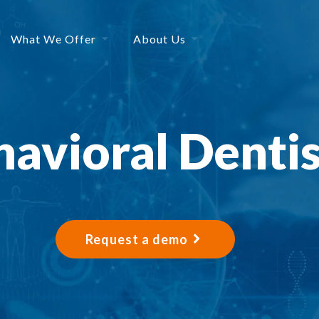
What We Offer
About Us
avioral Denti
Request a demo