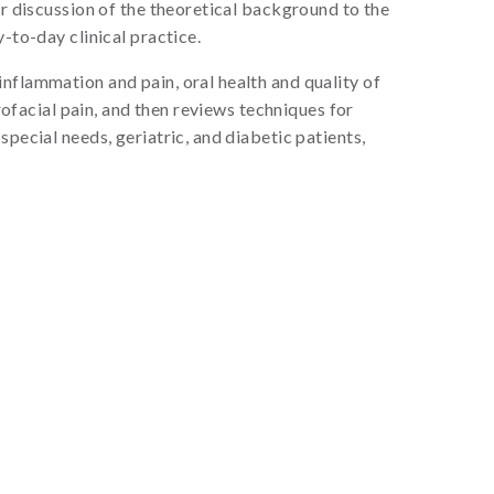
or discussion of the theoretical background to the
-to-day clinical practice.
nflammation and pain, oral health and quality of
rofacial pain, and then reviews techniques for
pecial needs, geriatric, and diabetic patients,