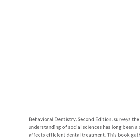
Behavioral Dentistry, Second Edition, surveys the 
understanding of social sciences has long been a c
affects efficient dental treatment. This book gath