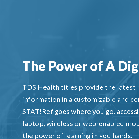
The Power of A Digi
TDS Health titles provide the latest
information in a customizable and c
STAT!Ref goes where you go, accessi
laptop, wireless or web-enabled mob
the power of learning in you hands.