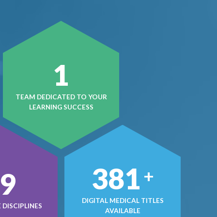
1
TEAM DEDICATED TO YOUR
LEARNING SUCCESS
497
+
0
DIGITAL MEDICAL TITLES
DISCIPLINES
AVAILABLE