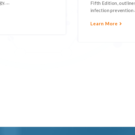
, ...
Fifth Edition, outli
infection prevention a
Learn More