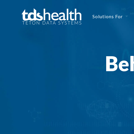
Solutions For
Beh