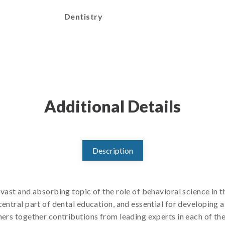
Dentistry
Additional Details
Description
vast and absorbing topic of the role of behavioral science in th
entral part of dental education, and essential for developing a
ers together contributions from leading experts in each of the