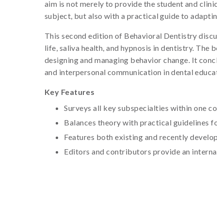
aim is not merely to provide the student and clin
subject, but also with a practical guide to adapti
This second edition of Behavioral Dentistry discu
life, saliva health, and hypnosis in dentistry. Th
designing and managing behavior change. It conclud
and interpersonal communication in dental educa
Key Features
Surveys all key subspecialties within one 
Balances theory with practical guidelines fo
Features both existing and recently develop
Editors and contributors provide an interna