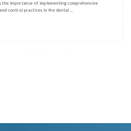
nes the importance of implementing comprehensive
nd control practices in the dental ...