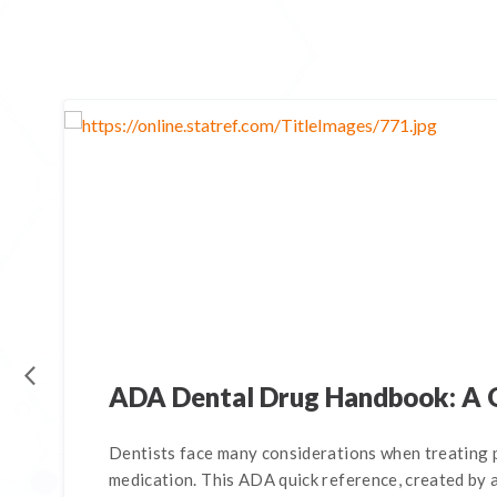
ADA Dental Drug Handbook: A 
Dentists face many considerations when treating p
medication. This ADA quick reference, created by a