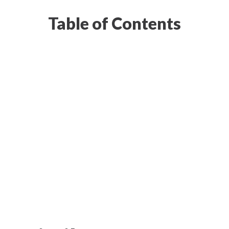
Table of Contents