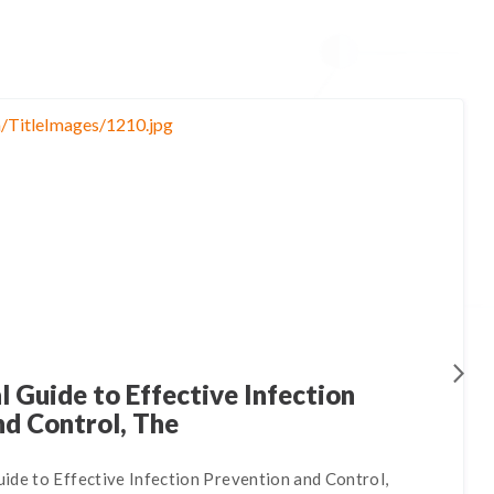
 Guide to Effective Infection
nd Control, The
ide to Effective Infection Prevention and Control,