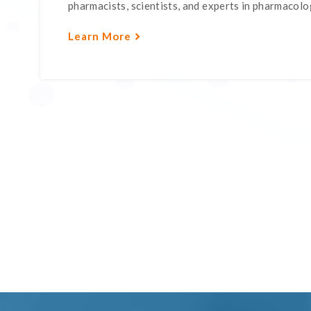
pharmacists, scientists, and experts in pharmacology
Learn More