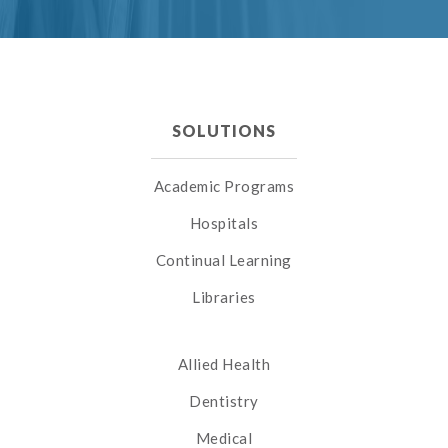
SOLUTIONS
Academic Programs
Hospitals
Continual Learning
Libraries
Allied Health
Dentistry
Medical