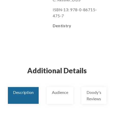
ISBN-13: 978-0-86715-
475-7
Dentistry
Additional Details
Description
Audience
Doody's
Reviews