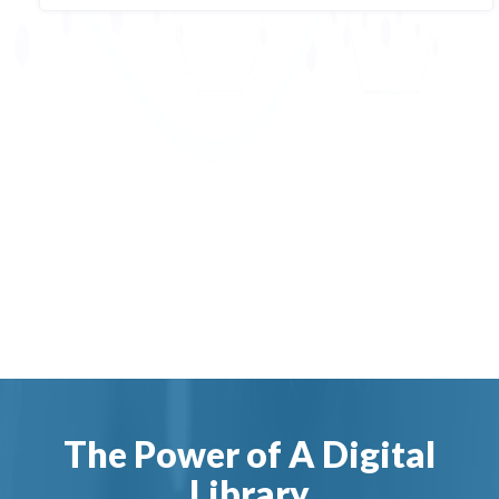
The Power of A Digital
Library