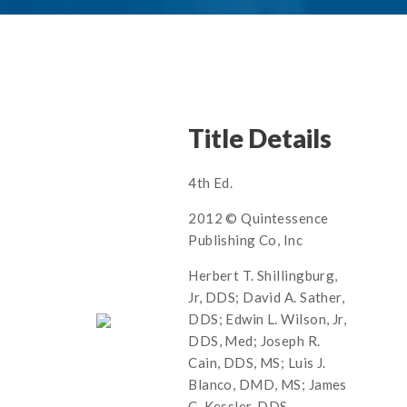
Title Details
4th Ed.
2012 © Quintessence
Publishing Co, Inc
Herbert T. Shillingburg,
Jr, DDS; David A. Sather,
DDS; Edwin L. Wilson, Jr,
DDS, Med; Joseph R.
Cain, DDS, MS; Luis J.
Blanco, DMD, MS; James
C. Kessler, DDS