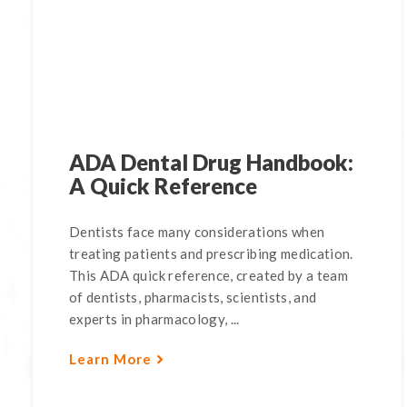
ADA Dental Drug Handbook:
A Quick Reference
Dentists face many considerations when
treating patients and prescribing medication.
This ADA quick reference, created by a team
of dentists, pharmacists, scientists, and
experts in pharmacology, ...
Learn More