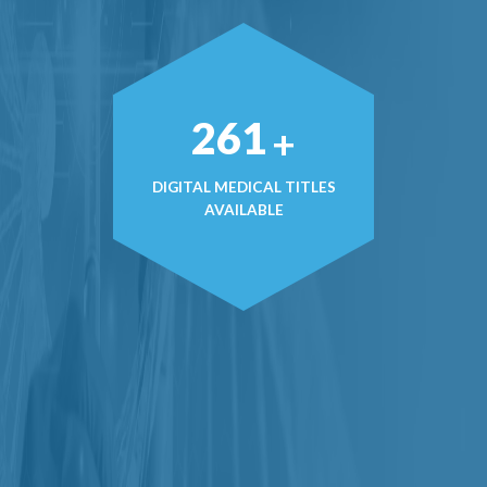
365
+
DIGITAL MEDICAL TITLES
AVAILABLE