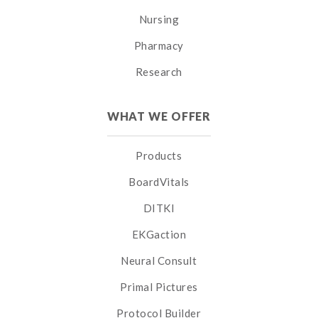
Nursing
Pharmacy
Research
WHAT WE OFFER
Products
BoardVitals
DITKI
EKGaction
Neural Consult
Primal Pictures
Protocol Builder