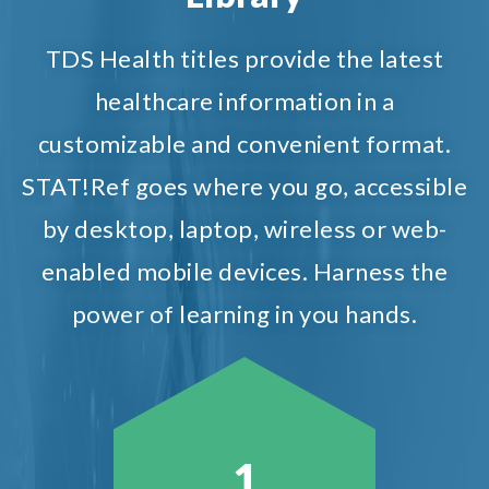
TDS Health titles provide the latest
healthcare information in a
customizable and convenient format.
STAT!Ref goes where you go, accessible
by desktop, laptop, wireless or web-
enabled mobile devices. Harness the
power of learning in you hands.
1