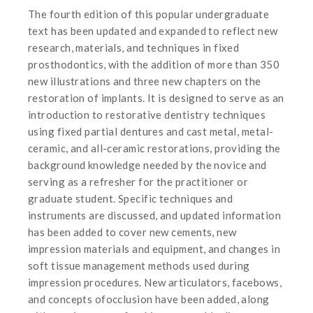
The fourth edition of this popular undergraduate
text has been updated and expanded to reflect new
research, materials, and techniques in fixed
prosthodontics, with the addition of more than 350
new illustrations and three new chapters on the
restoration of implants. It is designed to serve as an
introduction to restorative dentistry techniques
using fixed partial dentures and cast metal, metal-
ceramic, and all-ceramic restorations, providing the
background knowledge needed by the novice and
serving as a refresher for the practitioner or
graduate student. Specific techniques and
instruments are discussed, and updated information
has been added to cover new cements, new
impression materials and equipment, and changes in
soft tissue management methods used during
impression procedures. New articulators, facebows,
and concepts ofocclusion have been added, along