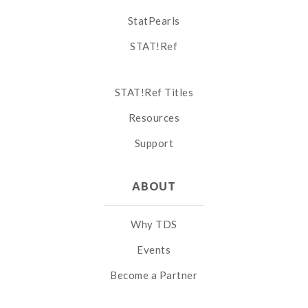
StatPearls
STAT!Ref
STAT!Ref Titles
Resources
Support
ABOUT
Why TDS
Events
Become a Partner