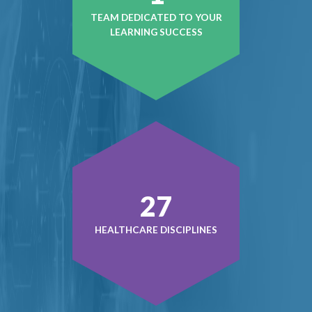
TEAM DEDICATED TO YOUR
LEARNING SUCCESS
37
HEALTHCARE DISCIPLINES