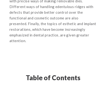
with precise ways of making removable dies.
Different ways of handling edentulous ridges with
defects that provide better control over the
functional and cosmetic outcome are also
presented. Finally, the topics of esthetic and implant
restorations, which have become increasingly
emphasized in dental practice, are given greater
attention.
Table of Contents