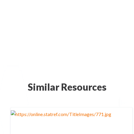
Similar Resources