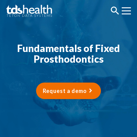
Fundamentals of Fixed
Prosthodontics
Request a demo