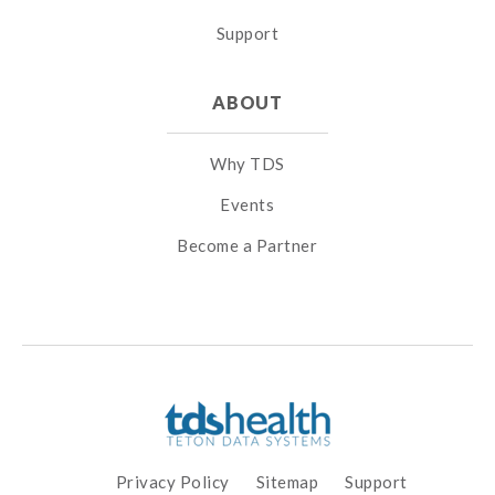
Support
ABOUT
Why TDS
Events
Become a Partner
Privacy Policy
Sitemap
Support