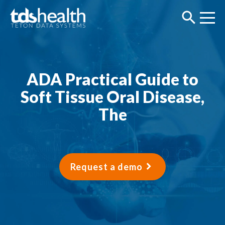
ADA Practical Guide to
Soft Tissue Oral Disease,
The
Request a demo