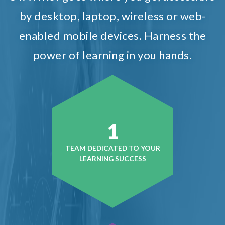
by desktop, laptop, wireless or web-
enabled mobile devices. Harness the
power of learning in you hands.
1
TEAM DEDICATED TO YOUR
LEARNING SUCCESS