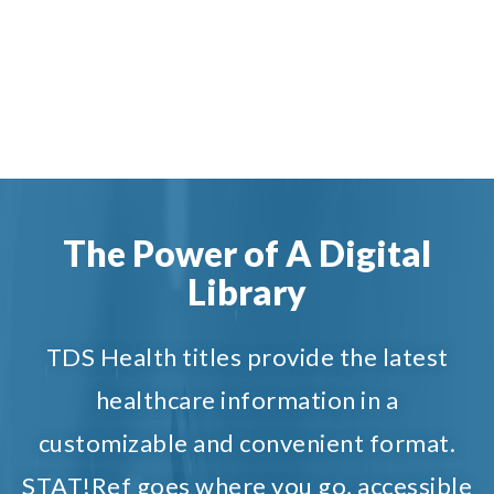
The Power of A Digital
Library
TDS Health titles provide the latest
healthcare information in a
customizable and convenient format.
STAT!Ref goes where you go, accessible