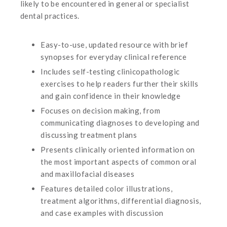
likely to be encountered in general or specialist
dental practices.
Easy-to-use, updated resource with brief
synopses for everyday clinical reference
Includes self-testing clinicopathologic
exercises to help readers further their skills
and gain confidence in their knowledge
Focuses on decision making, from
communicating diagnoses to developing and
discussing treatment plans
Presents clinically oriented information on
the most important aspects of common oral
and maxillofacial diseases
Features detailed color illustrations,
treatment algorithms, differential diagnosis,
and case examples with discussion