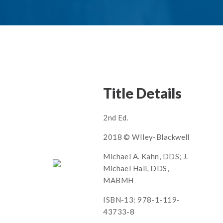
Title Details
2nd Ed.
2018 © WIley-Blackwell
Michael A. Kahn, DDS; J.
Michael Hall, DDS,
MABMH
ISBN-13: 978-1-119-
43733-8