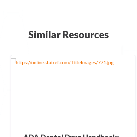
Similar Resources