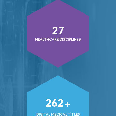
37
HEALTHCARE DISCIPLINES
365
+
DIGITAL MEDICAL TITLES