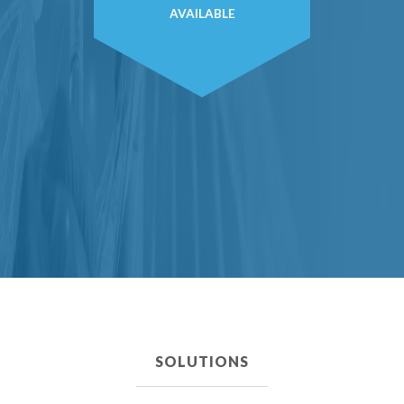
AVAILABLE
SOLUTIONS