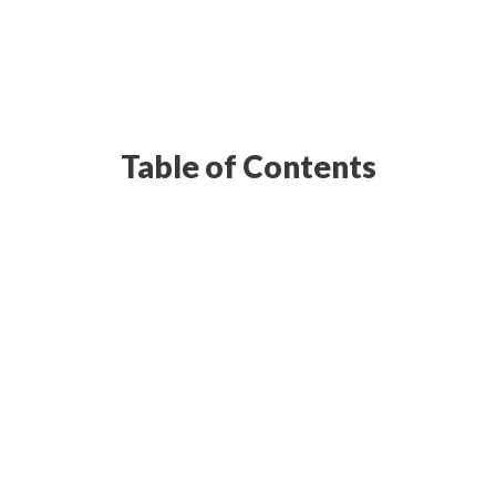
Table of Contents