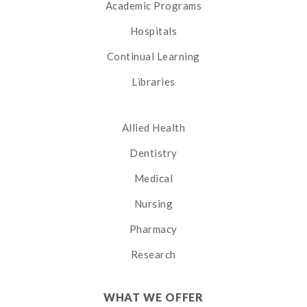
Academic Programs
Hospitals
Continual Learning
Libraries
Allied Health
Dentistry
Medical
Nursing
Pharmacy
Research
WHAT WE OFFER