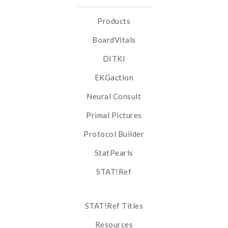
Products
BoardVitals
DITKI
EKGaction
Neural Consult
Primal Pictures
Protocol Builder
StatPearls
STAT!Ref
STAT!Ref Titles
Resources