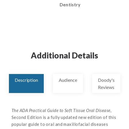
Dentistry
Additional Details
Description
Audience
Doody's
Reviews
The ADA Practical Guide to Soft Tissue Oral Disease
,
Second Edition is a fully updated new edition of this
popular guide to oral and maxillofacial diseases