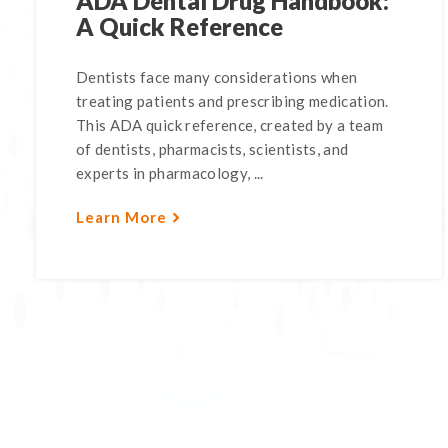
ADA Dental Drug Handbook:
A Quick Reference
Dentists face many considerations when
treating patients and prescribing medication.
This ADA quick reference, created by a team
of dentists, pharmacists, scientists, and
experts in pharmacology, ...
Learn More