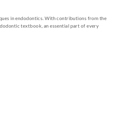
ques in endodontics. With contributions from the
dodontic textbook, an essential part of every