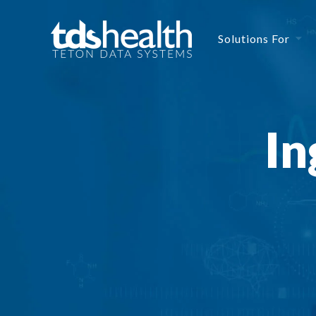
Solutions For
In