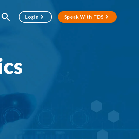
Login
Speak With TDS
ics