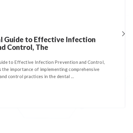
 Guide to Effective Infection
nd Control, The
ide to Effective Infection Prevention and Control,
nes the importance of implementing comprehensive
nd control practices in the dental ...