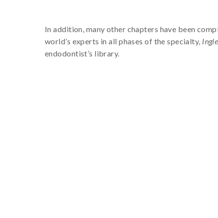
In addition, many other chapters have been compl
world’s experts in all phases of the specialty,
Ingl
endodontist’s library.