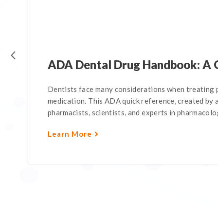
ADA Dental Drug Handbook: A 
Dentists face many considerations when treating p
medication. This ADA quick reference, created by a
pharmacists, scientists, and experts in pharmacology
Learn More