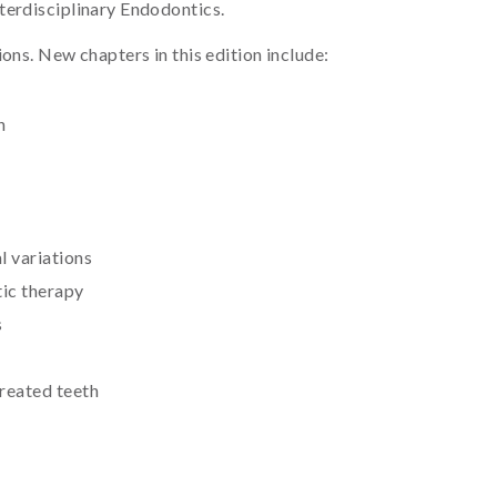
terdisciplinary Endodontics.
ons. New chapters in this edition include:
n
l variations
ic therapy
s
treated teeth