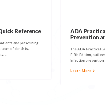
Quick Reference
ADA Practical
Prevention a
atients and prescribing
 team of dentists,
The ADA Practical Gu
, ...
Fifth Edition, outli
infection prevention a
Learn More