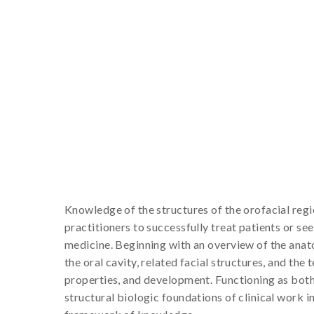
Knowledge of the structures of the orofacial reg
practitioners to successfully treat patients or s
medicine. Beginning with an overview of the anat
the oral cavity, related facial structures, and the
properties, and development. Functioning as both
structural biologic foundations of clinical work i