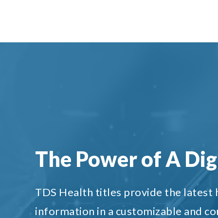
The Power of A Digi
TDS Health titles provide the latest
information in a customizable and c