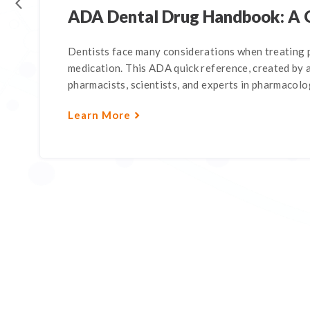
ADA Dental Drug Handbook: A 
Dentists face many considerations when treating p
medication. This ADA quick reference, created by a
pharmacists, scientists, and experts in pharmacology
Learn More