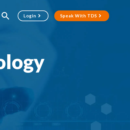
Login
Speak With TDS
ology