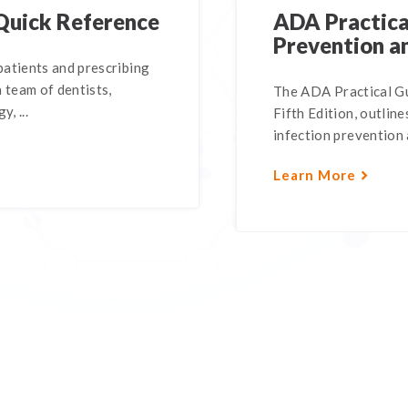
Quick Reference
ADA Practical
Prevention a
atients and prescribing
 team of dentists,
The ADA Practical Gu
, ...
Fifth Edition, outli
infection prevention a
Learn More