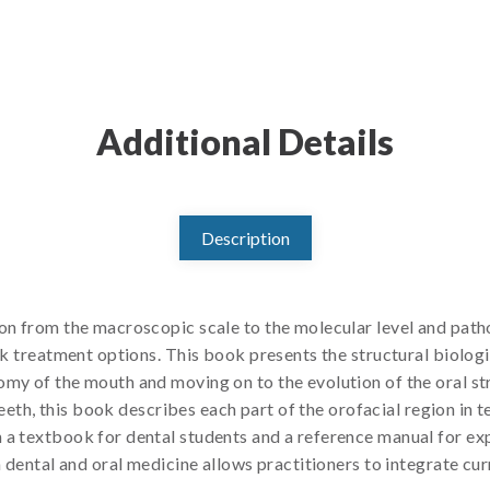
Additional Details
Description
ion from the macroscopic scale to the molecular level and path
eek treatment options. This book presents the structural biolog
omy of the mouth and moving on to the evolution of the oral s
 teeth, this book describes each part of the orofacial region in t
 a textbook for dental students and a reference manual for ex
n dental and oral medicine allows practitioners to integrate cur