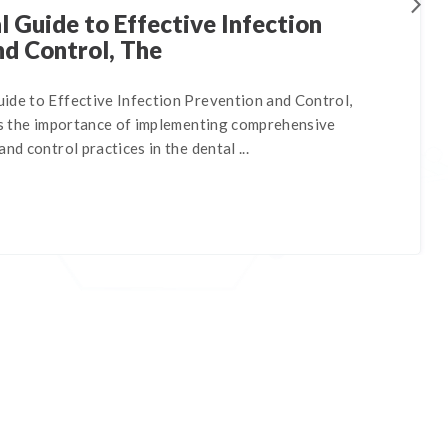
 Guide to Effective Infection
nd Control, The
ide to Effective Infection Prevention and Control,
nes the importance of implementing comprehensive
nd control practices in the dental ...