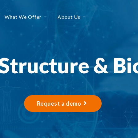
What We Offer
About Us
 Structure & Bi
Request a demo