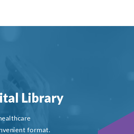
tal Library
 healthcare
onvenient format.