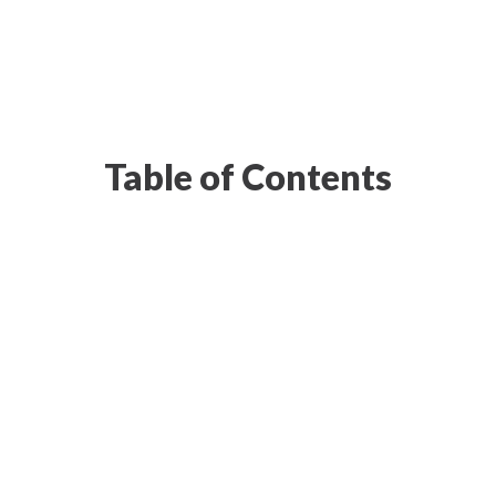
Table of Contents