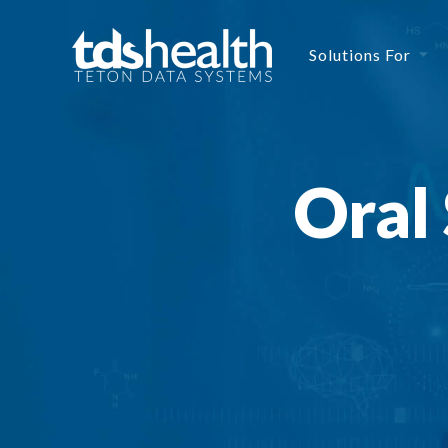
Solutions For
Oral