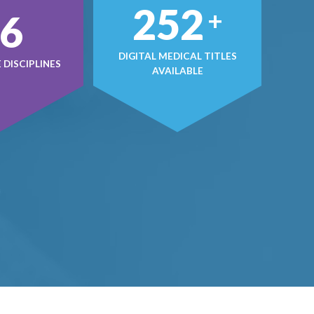
433
+
4
DIGITAL MEDICAL TITLES
DISCIPLINES
AVAILABLE