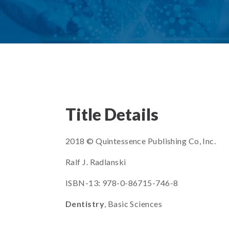
Title Details
2018 © Quintessence Publishing Co, Inc.
Ralf J. Radlanski
ISBN-13: 978-0-86715-746-8
Dentistry
, Basic Sciences