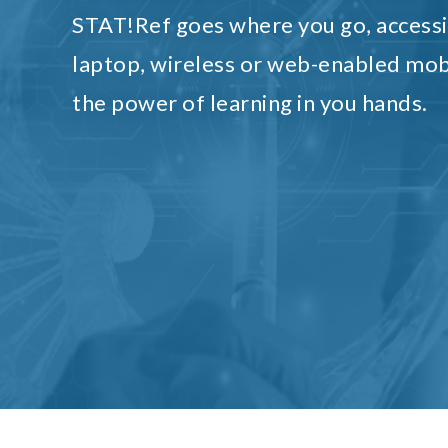
STAT!Ref goes where you go, accessi
laptop, wireless or web-enabled mob
the power of learning in you hands.