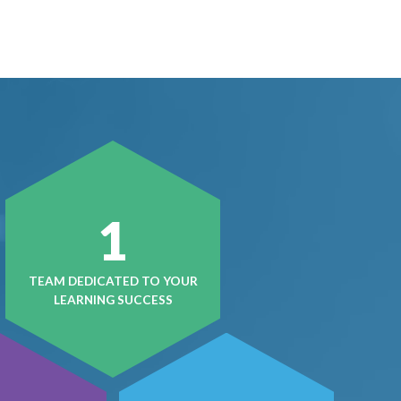
1
TEAM DEDICATED TO YOUR
LEARNING SUCCESS