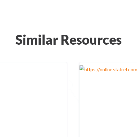
Similar Resources