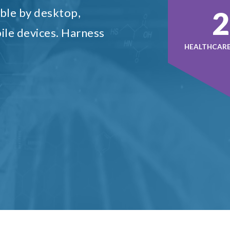
4
ble by desktop,
ile devices. Harness
HEALTHCARE 