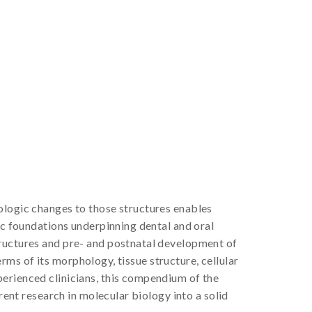
ologic changes to those structures enables
ic foundations underpinning dental and oral
tructures and pre- and postnatal development of
erms of its morphology, tissue structure, cellular
perienced clinicians, this compendium of the
rent research in molecular biology into a solid