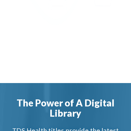
The Power of A Digital
Library
TDS Health titles provide the latest