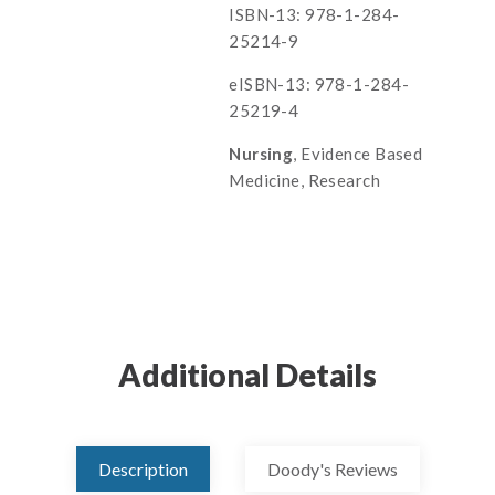
ISBN-13: 978-1-284-
25214-9
eISBN-13: 978-1-284-
25219-4
Nursing
, Evidence Based
Medicine, Research
Additional Details
Description
Doody's Reviews