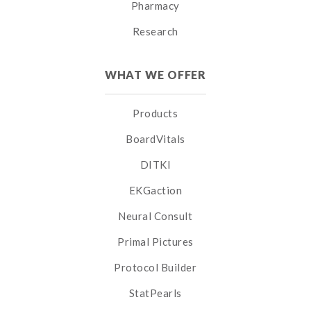
Pharmacy
Research
WHAT WE OFFER
Products
BoardVitals
DITKI
EKGaction
Neural Consult
Primal Pictures
Protocol Builder
StatPearls