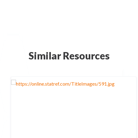
Similar Resources