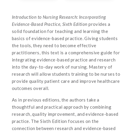
Introduction to Nursing Research: Incorporating
Evidence-Based Practice, Sixth Edition
provides a
solid foundation for teaching and learning the
basics of evidence-based practice. Giving students
the tools, they need to become effective
practitioners, this text is a comprehensive guide for
integrating evidence-based practice and research
into the day-to-day work of nursing. Mastery of
research will allow students training to be nurses to
provide quality patient care and improve healthcare
outcomes overall.
As in previous editions, the authors take a
thoughtful and practical approach by combining
research, quality improvement, and evidence-based
practice. The Sixth Edition focuses on the
connection between research and evidence-based