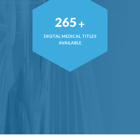
377
+
DIGITAL MEDICAL TITLES
AVAILABLE