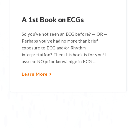
A 1st Book on ECGs
So you’ve not seen an ECG before? — OR —
Perhaps you’ve had no more than brief
exposure to ECG and/or Rhythm
interpretation? Then this book is for you! I
assume NO prior knowledge in ECG ...
Learn More