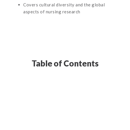
Covers cultural diversity and the global
aspects of nursing research
Table of Contents