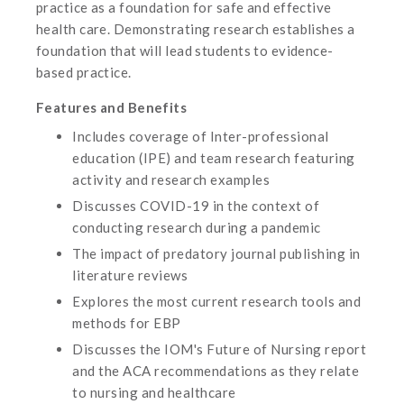
practice as a foundation for safe and effective
health care. Demonstrating research establishes a
foundation that will lead students to evidence-
based practice.
Features and Benefits
Includes coverage of Inter-professional
education (IPE) and team research featuring
activity and research examples
Discusses COVID-19 in the context of
conducting research during a pandemic
The impact of predatory journal publishing in
literature reviews
Explores the most current research tools and
methods for EBP
Discusses the IOM's Future of Nursing report
and the ACA recommendations as they relate
to nursing and healthcare