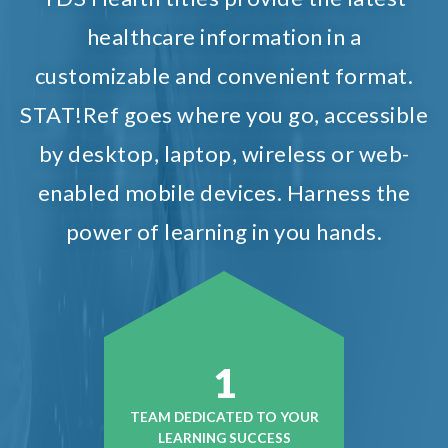
healthcare information in a
customizable and convenient format.
STAT!Ref goes where you go, accessible
by desktop, laptop, wireless or web-
enabled mobile devices. Harness the
power of learning in you hands.
1
TEAM DEDICATED TO YOUR
LEARNING SUCCESS