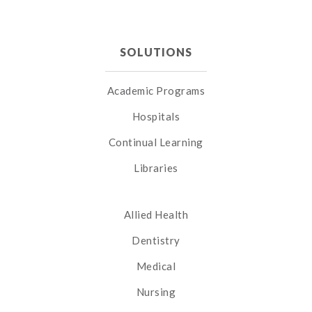
SOLUTIONS
Academic Programs
Hospitals
Continual Learning
Libraries
Allied Health
Dentistry
Medical
Nursing