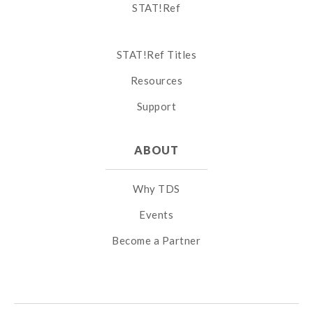
STAT!Ref
STAT!Ref Titles
Resources
Support
ABOUT
Why TDS
Events
Become a Partner