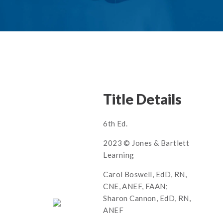
Title Details
6th Ed.
2023 © Jones & Bartlett
Learning
Carol Boswell, EdD, RN,
CNE, ANEF, FAAN;
Sharon Cannon, EdD, RN,
ANEF