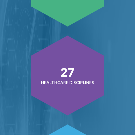
38
HEALTHCARE DISCIPLINES