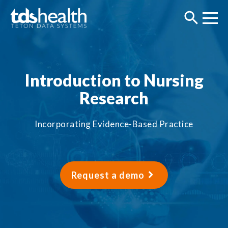
Introduction to Nursing
Research
Incorporating Evidence-Based Practice
Request a demo