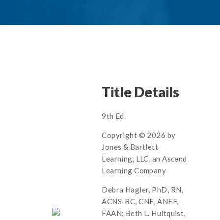
Title Details
9th Ed.
Copyright © 2026 by
Jones & Bartlett
Learning, LLC, an Ascend
Learning Company
Debra Hagler, PhD, RN,
ACNS-BC, CNE, ANEF,
FAAN; Beth L. Hultquist,