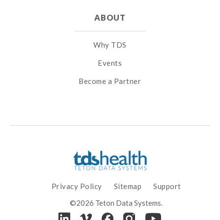
ABOUT
Why TDS
Events
Become a Partner
Privacy Policy
Sitemap
Support
©2026 Teton Data Systems.