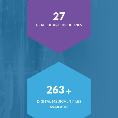
38
HEALTHCARE DISCIPLINES
378
+
DIGITAL MEDICAL TITLES
AVAILABLE