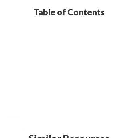
Table of Contents