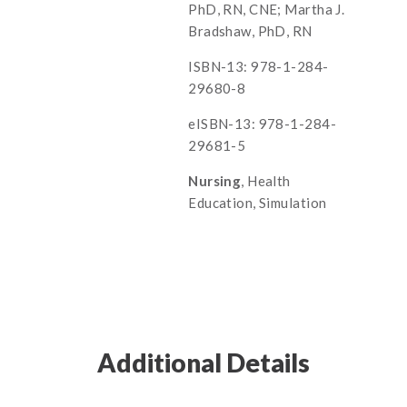
PhD, RN, CNE; Martha J.
Bradshaw, PhD, RN
ISBN-13: 978-1-284-
29680-8
eISBN-13: 978-1-284-
29681-5
Nursing
, Health
Education, Simulation
Additional Details