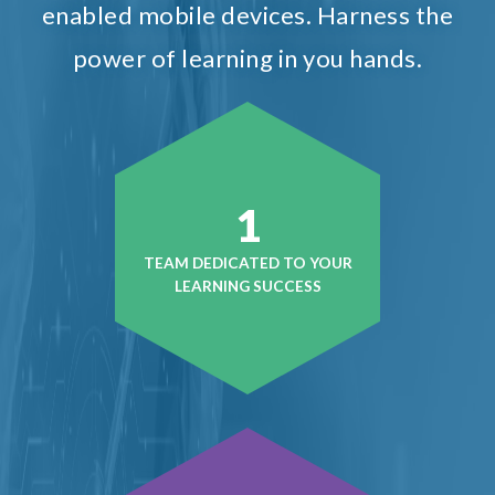
enabled mobile devices. Harness the
power of learning in you hands.
1
TEAM DEDICATED TO YOUR
LEARNING SUCCESS