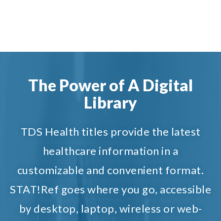
The Power of A Digital
Library
TDS Health titles provide the latest
healthcare information in a
customizable and convenient format.
STAT!Ref goes where you go, accessible
by desktop, laptop, wireless or web-