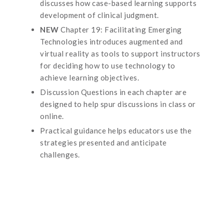
discusses how case-based learning supports
development of clinical judgment.
NEW
Chapter 19: Facilitating Emerging
Technologies introduces augmented and
virtual reality as tools to support instructors
for deciding how to use technology to
achieve learning objectives.
Discussion Questions in each chapter are
designed to help spur discussions in class or
online.
Practical guidance helps educators use the
strategies presented and anticipate
challenges.