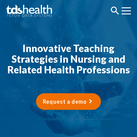
Innovative Teaching
Strategies in Nursing and
Related Health Professions
Request a demo