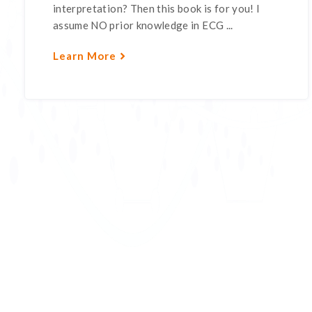
interpretation? Then this book is for you! I
assume NO prior knowledge in ECG ...
Learn More