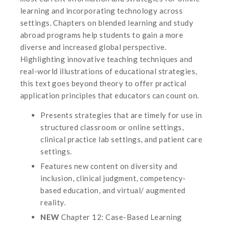
learning and incorporating technology across
settings. Chapters on blended learning and study
abroad programs help students to gain a more
diverse and increased global perspective.
Highlighting innovative teaching techniques and
real-world illustrations of educational strategies,
this text goes beyond theory to offer practical
application principles that educators can count on.
Presents strategies that are timely for use in
structured classroom or online settings,
clinical practice lab settings, and patient care
settings.
Features new content on diversity and
inclusion, clinical judgment, competency-
based education, and virtual/ augmented
reality.
NEW
Chapter 12: Case-Based Learning