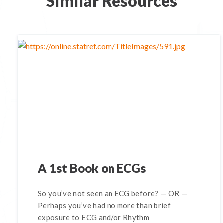
Similar Resources
A 1st Book on ECGs
So you’ve not seen an ECG before? — OR —
Perhaps you’ve had no more than brief
exposure to ECG and/or Rhythm