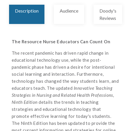
Description
Audience
Doody's
Reviews
The Resource Nurse Educators Can Count On
The recent pandemic has driven rapid change in
educational technology use, while the post-
pandemic phase has driven a desire for intentional
social learning and interaction. Furthermore,
technology has changed the way students learn, and
educators teach. The updated
Innovative Teaching
Strategies in Nursing and Related Health Professions,
Ninth Edition
details the trends in teaching
strategies and educational technology that
promote effective learning for today's students.
The Ninth Edition has been updated to provide the
most current information and strategies for online