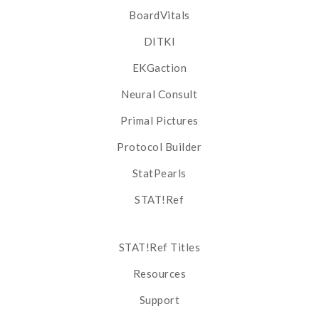
BoardVitals
DITKI
EKGaction
Neural Consult
Primal Pictures
Protocol Builder
StatPearls
STAT!Ref
STAT!Ref Titles
Resources
Support