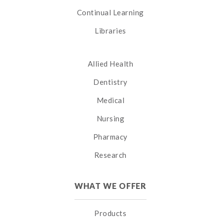
Continual Learning
Libraries
Allied Health
Dentistry
Medical
Nursing
Pharmacy
Research
WHAT WE OFFER
Products