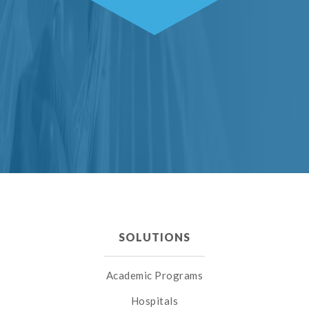
SOLUTIONS
Academic Programs
Hospitals