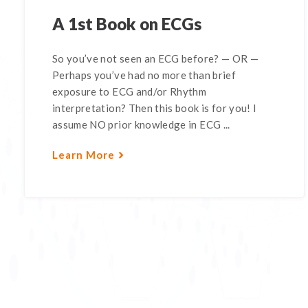
A 1st Book on ECGs
So you’ve not seen an ECG before? — OR —
Perhaps you’ve had no more than brief
exposure to ECG and/or Rhythm
interpretation? Then this book is for you! I
assume NO prior knowledge in ECG ...
Learn More