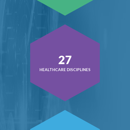
38
HEALTHCARE DISCIPLINES