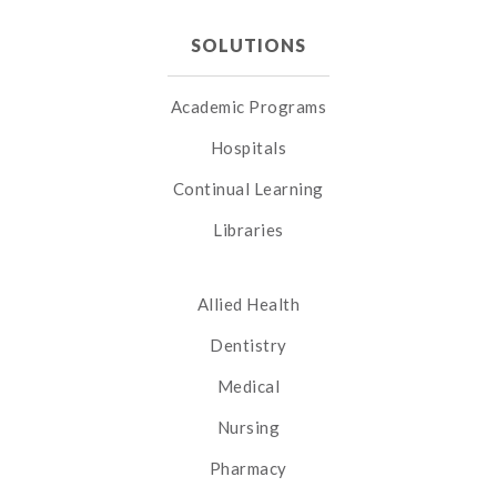
SOLUTIONS
Academic Programs
Hospitals
Continual Learning
Libraries
Allied Health
Dentistry
Medical
Nursing
Pharmacy