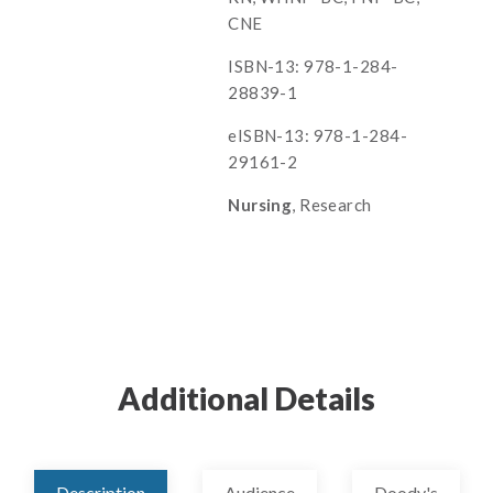
CNE
ISBN-13: 978-1-284-
28839-1
eISBN-13: 978-1-284-
29161-2
Nursing
, Research
Additional Details
Description
Audience
Doody's