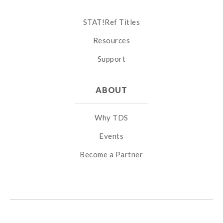
STAT!Ref Titles
Resources
Support
ABOUT
Why TDS
Events
Become a Partner