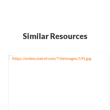
Similar Resources