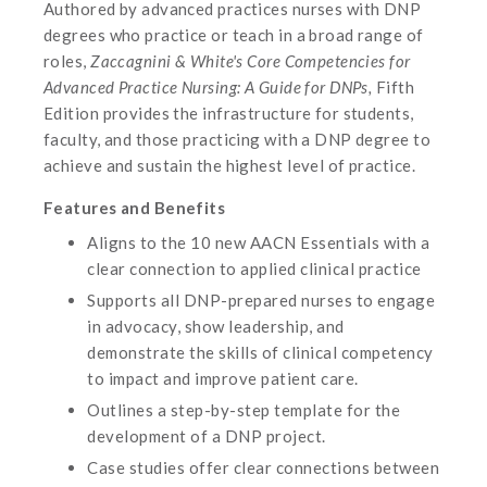
Authored by advanced practices nurses with DNP
degrees who practice or teach in a broad range of
roles,
Zaccagnini & White's Core Competencies for
Advanced Practice Nursing: A Guide for DNPs,
Fifth
Edition provides the infrastructure for students,
faculty, and those practicing with a DNP degree to
achieve and sustain the highest level of practice.
Features and Benefits
Aligns to the 10 new AACN Essentials with a
clear connection to applied clinical practice
Supports all DNP-prepared nurses to engage
in advocacy, show leadership, and
demonstrate the skills of clinical competency
to impact and improve patient care.
Outlines a step-by-step template for the
development of a DNP project.
Case studies offer clear connections between