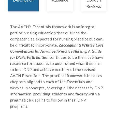
Reviews
The AACN's Essentials framework is an integral
part of nursing education that outlines the
competencies expected for nursing practice but can
be difficult to incorporate.
Zaccagnini & White's Core
Competencies for Advanced Practice Nursing: A Guide
for DNPs, Fifth Edition
continues to be the must-have
resource for students to understand what it means
to be a DNP and achieve mastery of the revised
AACN Essentials. The practical framework features
chapters aligned to each of the Essentials and
weaves in concepts, covering all the necessary DNP
information, providing students and faculty with a
pragmatic blueprint to follow in their DNP
programs.