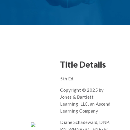
Title Details
5th Ed.
Copyright © 2025 by
Jones & Bartlett
Learning, LLC, an Ascend
Learning Company
Diane Schadewald, DNP,
RN, WHNP-BC, FNP-BC,