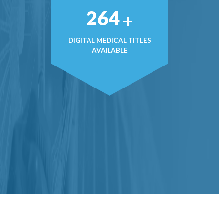
376
+
DIGITAL MEDICAL TITLES
AVAILABLE