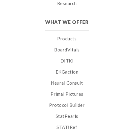
Research
WHAT WE OFFER
Products
BoardVitals
DITKI
EKGaction
Neural Consult
Primal Pictures
Protocol Builder
StatPearls
STAT!Ref