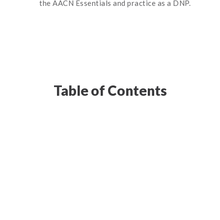
the AACN Essentials and practice as a DNP.
Table of Contents