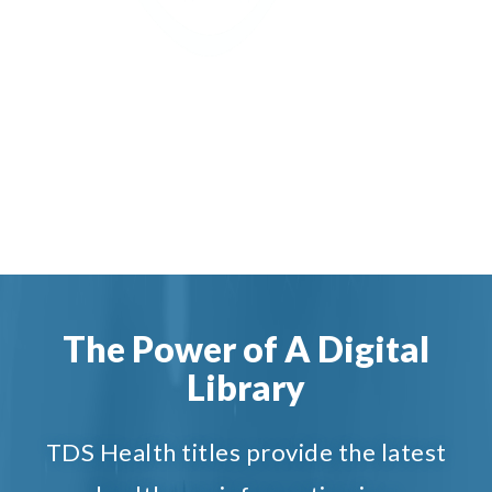
The Power of A Digital
Library
TDS Health titles provide the latest