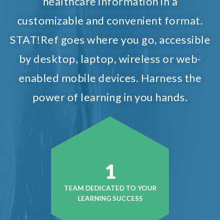
healthcare information in a
customizable and convenient format.
STAT!Ref goes where you go, accessible
by desktop, laptop, wireless or web-
enabled mobile devices. Harness the
power of learning in you hands.
1
TEAM DEDICATED TO YOUR
LEARNING SUCCESS