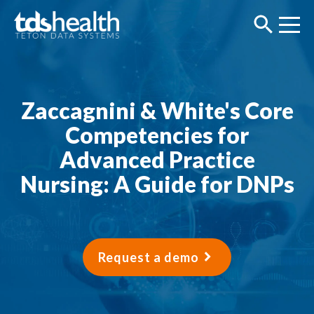
Zaccagnini & White's Core
Competencies for
Advanced Practice
Nursing: A Guide for DNPs
Request a demo