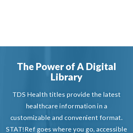
The Power of A Digital
Library
TDS Health titles provide the latest
healthcare information in a
customizable and convenient format.
STAT!Ref goes where you go, accessible