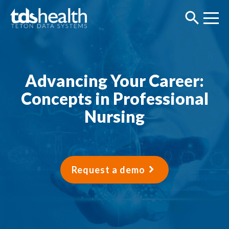
Advancing Your Career:
Concepts in Professional
Nursing
Request a demo