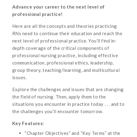
Advance your career to the next level of
professional practice!
Here are all the concepts and theories practicing
RNs need to continue their education and reach the
next level of professional practice. You’ll find in-
depth coverage of the critical components of
professional nursing practice, including effective
communication, professional ethics, leadership,
group theory, teaching/learning, and multicultural
issues.
Explore the challenges and issues that are changing
the field of nursing. Then, apply them to the
situations you encounter in practice today . . . and to
the challenges you’ll encounter tomorrow.
Key Features:
“Chapter Objectives” and “Key Terms” at the