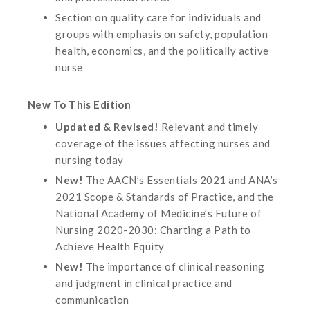
Section on quality care for individuals and
groups with emphasis on safety, population
health, economics, and the politically active
nurse
New To This Edition
Updated & Revised!
Relevant and timely
coverage of the issues affecting nurses and
nursing today
New!
The AACN’s Essentials 2021 and ANA’s
2021 Scope & Standards of Practice, and the
National Academy of Medicine’s Future of
Nursing 2020-2030: Charting a Path to
Achieve Health Equity
New!
The importance of clinical reasoning
and judgment in clinical practice and
communication