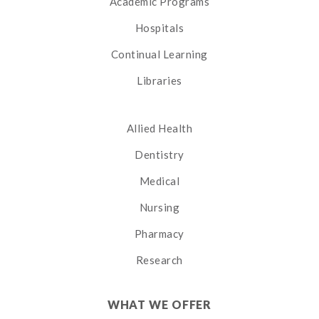
Academic Programs
Hospitals
Continual Learning
Libraries
Allied Health
Dentistry
Medical
Nursing
Pharmacy
Research
WHAT WE OFFER