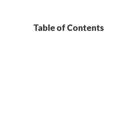
Table of Contents