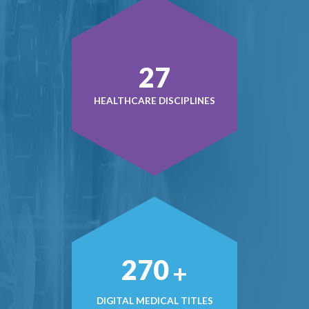
40
HEALTHCARE DISCIPLINES
397
+
DIGITAL MEDICAL TITLES