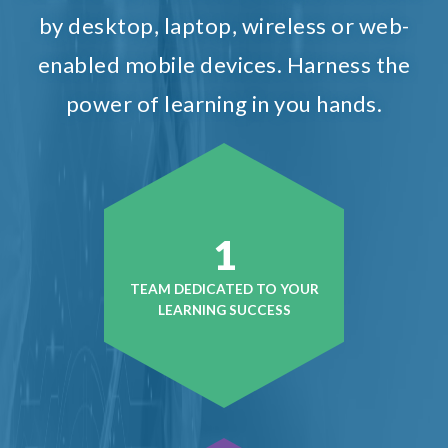
by desktop, laptop, wireless or web-
enabled mobile devices. Harness the
power of learning in you hands.
1
TEAM DEDICATED TO YOUR
LEARNING SUCCESS