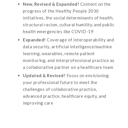
New, Revised & Expanded!
Content on the
progress of the Healthy People 2030
initiatives, the social determinants of health,
structural racism, cultural humility, and public
health emergencies like COVID-19
Expanded!
Coverage of interoperability and
data security, artificial intelligence/machine
learning, wearables, remote patient
monitoring, and interprofessional practice as
a collaborative partner on a healthcare team
Updated & Revised!
Focus on envisioning
your professional future to meet the
challenges of collaborative practice,
advanced practice, healthcare equity, and
improving care