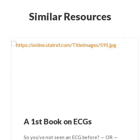
Similar Resources
A 1st Book on ECGs
So you’ve not seen an ECG before? — OR —