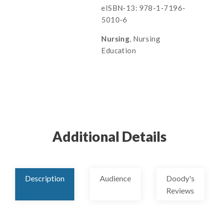
eISBN-13: 978-1-7196-
5010-6
Nursing
, Nursing
Education
Additional Details
Description
Audience
Doody's
Reviews