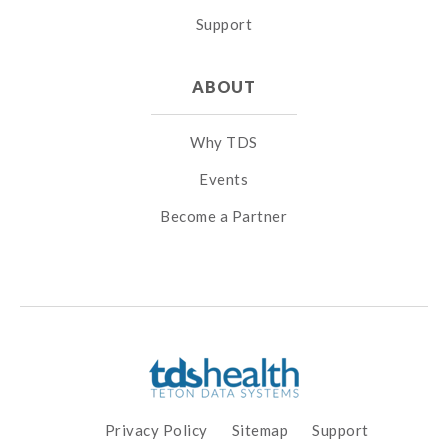
Support
ABOUT
Why TDS
Events
Become a Partner
Privacy Policy
Sitemap
Support