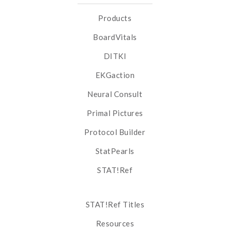
Products
BoardVitals
DITKI
EKGaction
Neural Consult
Primal Pictures
Protocol Builder
StatPearls
STAT!Ref
STAT!Ref Titles
Resources