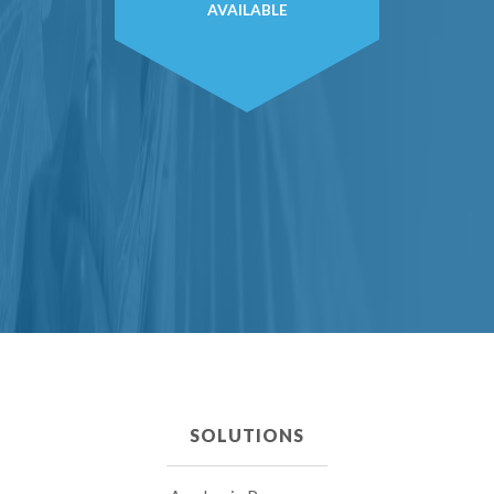
AVAILABLE
SOLUTIONS