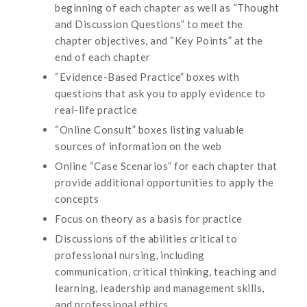
beginning of each chapter as well as “Thought
and Discussion Questions” to meet the
chapter objectives, and “Key Points” at the
end of each chapter
“Evidence-Based Practice” boxes with
questions that ask you to apply evidence to
real-life practice
“Online Consult” boxes listing valuable
sources of information on the web
Online “Case Scenarios” for each chapter that
provide additional opportunities to apply the
concepts
Focus on theory as a basis for practice
Discussions of the abilities critical to
professional nursing, including
communication, critical thinking, teaching and
learning, leadership and management skills,
and professional ethics