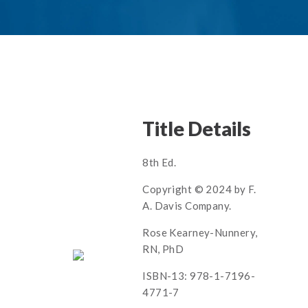
Title Details
8th Ed.
Copyright © 2024 by F.
A. Davis Company.
Rose Kearney-Nunnery,
RN, PhD
ISBN-13: 978-1-7196-
4771-7