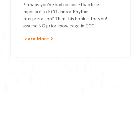
Perhaps you’ve had no more than brief
exposure to ECG and/or Rhythm
interpretation? Then this book is for you! I
assume NO prior knowledge in ECG ...
Learn More