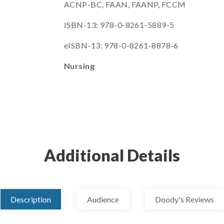
ACNP-BC, FAAN, FAANP, FCCM
ISBN-13: 978-0-8261-5889-5
eISBN-13: 978-0-8261-8878-6
Nursing
Additional Details
Description
Audience
Doody's Reviews