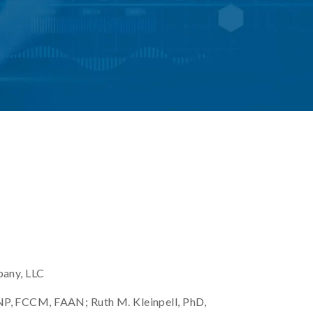
pany, LLC
, FCCM, FAAN; Ruth M. Kleinpell, PhD,