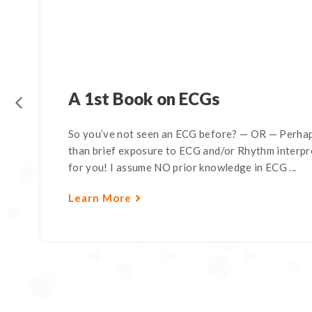
A 1st Book on ECGs
So you’ve not seen an ECG before? — OR — Perhap
than brief exposure to ECG and/or Rhythm interpre
for you! I assume NO prior knowledge in ECG ...
Learn More