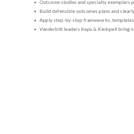
Outcome studies and specialty exemplars p
Build defensible outcomes plans and clear
Apply step-by-step frameworks, templates
Vanderbilt leaders Kapu & Kleinpell bring