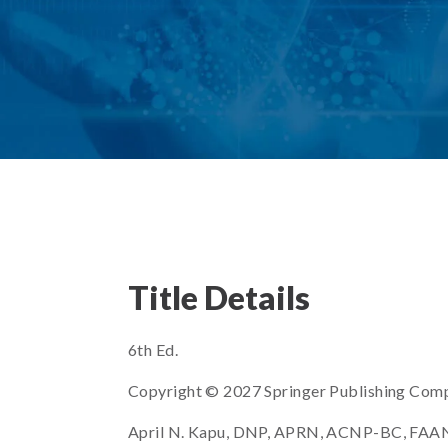
Title Details
6th Ed.
Copyright © 2027 Springer Publishing Com
April N. Kapu, DNP, APRN, ACNP-BC, FAANP