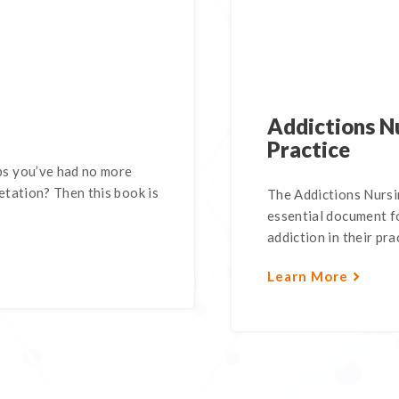
Addictions Nu
Practice
s you’ve had no more
tation? Then this book is
The Addictions Nursin
essential document fo
addiction in their pra
Learn More