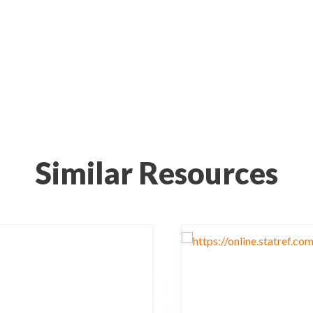
Similar Resources