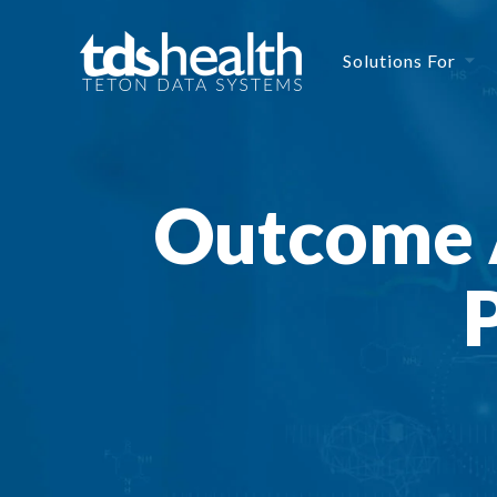
Solutions For
Outcome 