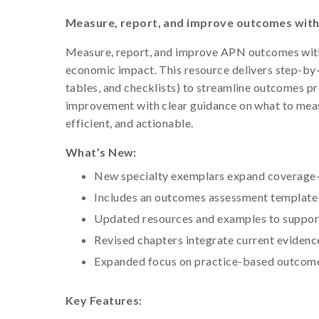
Measure, report, and improve outcomes with 
Measure, report, and improve APN outcomes with a 
economic impact. This resource delivers step-by
tables, and checklists) to streamline outcomes 
improvement with clear guidance on what to meas
efficient, and actionable.
What’s New:
New specialty exemplars expand coverage—
Includes an outcomes assessment template 
Updated resources and examples to suppor
Revised chapters integrate current eviden
Expanded focus on practice-based outcomes
Key Features: