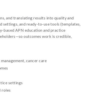
, and translating results into quality and
 settings, and ready-to-use tools (templates,
ncy-based APN education and practice
keholders—so outcomes work is credible,
n management, cancer care
comes
tice settings
 roles