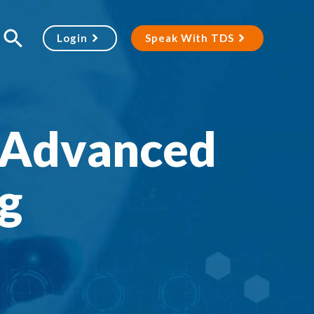
Login
Speak With TDS
 Advanced
g