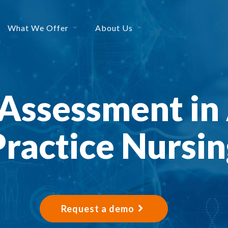
What We Offer
About Us
Assessment in
Practice Nursin
Request a demo