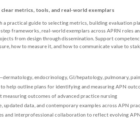
clear metrics, tools, and real-world exemplars
practical guide to selecting metrics, building evaluation plans
-step frameworks, real-world exemplars across APRN roles and
projects from design through dissemination. Support compete
ure, how to measure it, and how to communicate value to sta
dermatology, endocrinology, GI/hepatology, pulmonary, pai
to help outline plans for identifying and measuring APN out
t measuring outcomes of advanced practice nursing
ce, updated data, and contemporary examples across APN prac
 and interprofessional collaboration to reflect evolving APN