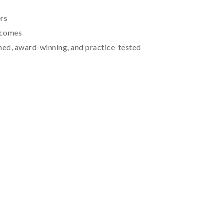
rs
tcomes
hed, award-winning, and practice-tested