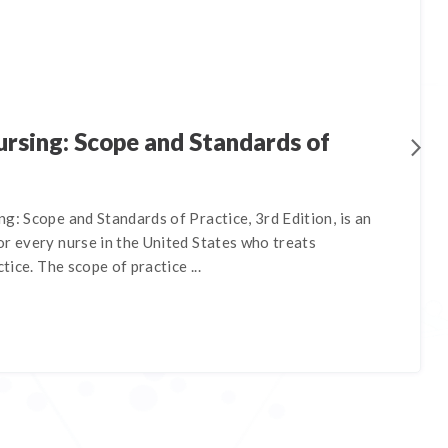
rsing: Scope and Standards of
g: Scope and Standards of Practice, 3rd Edition, is an
r every nurse in the United States who treats
ctice. The scope of practice ...