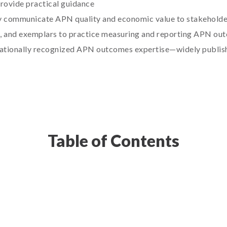
rovide practical guidance
ly communicate APN quality and economic value to stakeholde
, and exemplars to practice measuring and reporting APN ou
 nationally recognized APN outcomes expertise—widely publis
Table of Contents