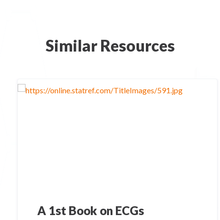
Similar Resources
A 1st Book on ECGs