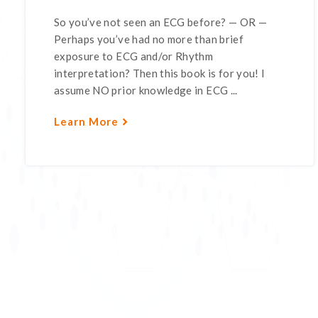
So you’ve not seen an ECG before? — OR —
Perhaps you’ve had no more than brief
exposure to ECG and/or Rhythm
interpretation? Then this book is for you! I
assume NO prior knowledge in ECG ...
Learn More