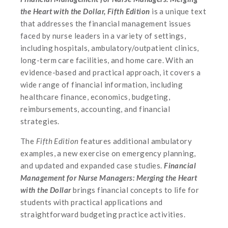
the Heart with the Dollar, Fifth Edition
is a unique text
that addresses the financial management issues
faced by nurse leaders in a variety of settings,
including hospitals, ambulatory/outpatient clinics,
long-term care facilities, and home care. With an
evidence-based and practical approach, it covers a
wide range of financial information, including
healthcare finance, economics, budgeting,
reimbursements, accounting, and financial
strategies.
The
Fifth Edition
features additional ambulatory
examples, a new exercise on emergency planning,
and updated and expanded case studies.
Financial
Management for Nurse Managers: Merging the Heart
with the Dollar
brings financial concepts to life for
students with practical applications and
straightforward budgeting practice activities.