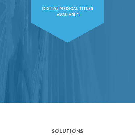
DIGITAL MEDICAL TITLES
AVAILABLE
SOLUTIONS