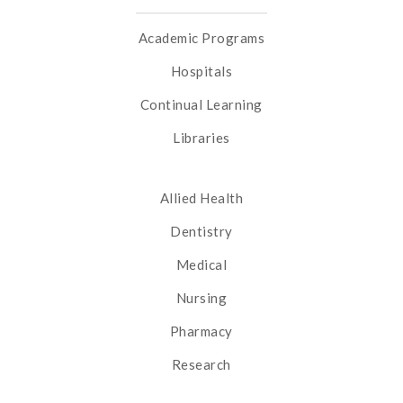
Academic Programs
Hospitals
Continual Learning
Libraries
Allied Health
Dentistry
Medical
Nursing
Pharmacy
Research