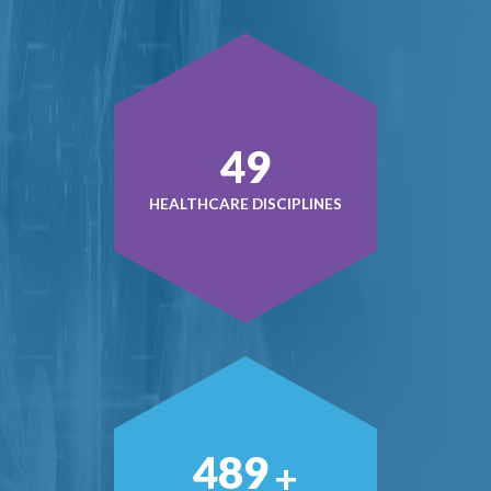
50
HEALTHCARE DISCIPLINES
500
+