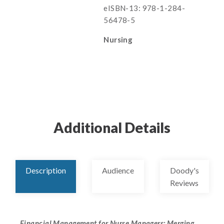
eISBN-13: 978-1-284-
56478-5
Nursing
Additional Details
Description
Audience
Doody's
Reviews
Financial Management for Nurse Managers: Merging