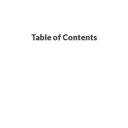
Table of Contents