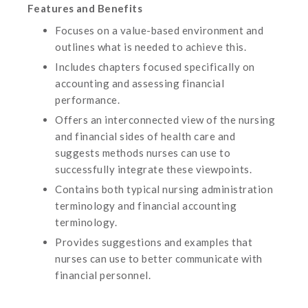
Features and Benefits
Focuses on a value-based environment and
outlines what is needed to achieve this.
Includes chapters focused specifically on
accounting and assessing financial
performance.
Offers an interconnected view of the nursing
and financial sides of health care and
suggests methods nurses can use to
successfully integrate these viewpoints.
Contains both typical nursing administration
terminology and financial accounting
terminology.
Provides suggestions and examples that
nurses can use to better communicate with
financial personnel.