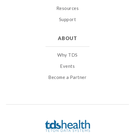
Resources
Support
ABOUT
Why TDS
Events
Become a Partner