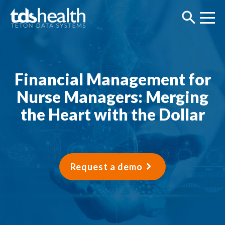
Financial Management for
Nurse Managers: Merging
the Heart with the Dollar
Request a demo