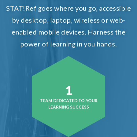
STAT!Ref goes where you go, accessible
by desktop, laptop, wireless or web-
enabled mobile devices. Harness the
power of learning in you hands.
1
TEAM DEDICATED TO YOUR
LEARNING SUCCESS