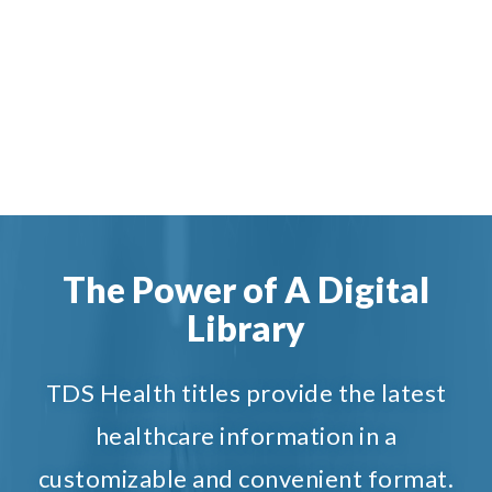
The Power of A Digital
Library
TDS Health titles provide the latest
healthcare information in a
customizable and convenient format.