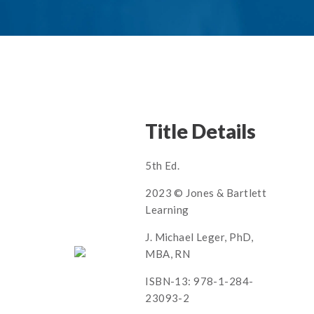
Title Details
5th Ed.
2023 © Jones & Bartlett
Learning
J. Michael Leger, PhD,
MBA, RN
ISBN-13: 978-1-284-
23093-2