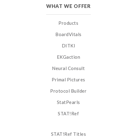
WHAT WE OFFER
Products
BoardVitals
DITKI
EKGaction
Neural Consult
Primal Pictures
Protocol Builder
StatPearls
STAT!Ref
STAT!Ref Titles