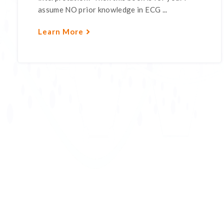
assume NO prior knowledge in ECG ...
Learn More