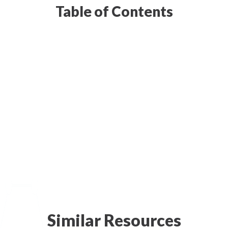
Table of Contents
Similar Resources