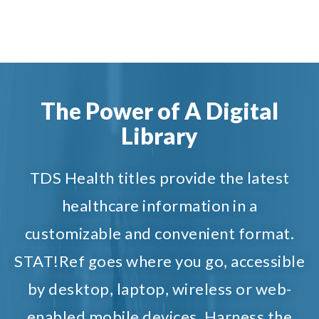
The Power of A Digital
Library
TDS Health titles provide the latest
healthcare information in a
customizable and convenient format.
STAT!Ref goes where you go, accessible
by desktop, laptop, wireless or web-
enabled mobile devices. Harness the