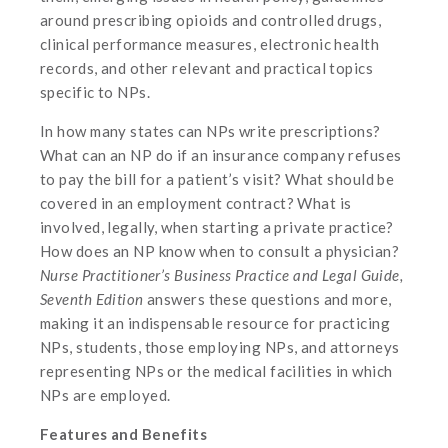
around prescribing opioids and controlled drugs,
clinical performance measures, electronic health
records, and other relevant and practical topics
specific to NPs.
In how many states can NPs write prescriptions?
What can an NP do if an insurance company refuses
to pay the bill for a patient’s visit? What should be
covered in an employment contract? What is
involved, legally, when starting a private practice?
How does an NP know when to consult a physician?
Nurse Practitioner’s Business Practice and Legal Guide,
Seventh Edition
answers these questions and more,
making it an indispensable resource for practicing
NPs, students, those employing NPs, and attorneys
representing NPs or the medical facilities in which
NPs are employed.
Features and Benefits