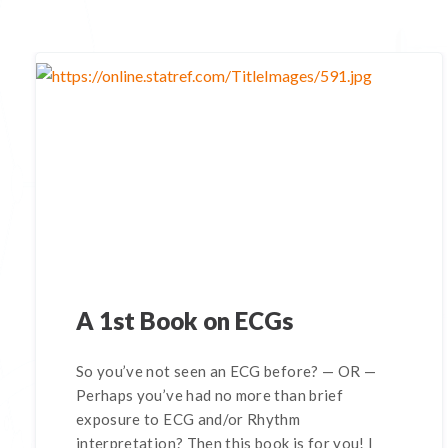
A 1st Book on ECGs
So you’ve not seen an ECG before? — OR —
Perhaps you’ve had no more than brief
exposure to ECG and/or Rhythm
interpretation? Then this book is for you! I