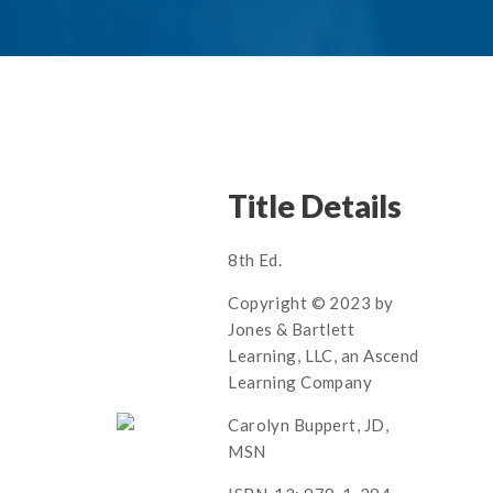
Title Details
8th Ed.
Copyright © 2023 by
Jones & Bartlett
Learning, LLC, an Ascend
Learning Company
Carolyn Buppert, JD,
MSN