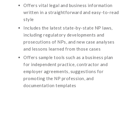
Offers vital legal and business information
written in a straightforward and easy-to-read
style
Includes the latest state-by-state NP laws,
including regulatory developments and
prosecutions of NPs, and new case analyses
and lessons learned from those cases
Offers sample tools such as a business plan
for independent practice, contractor and
employer agreements, suggestions for
promoting the NP profession, and
documentation templates