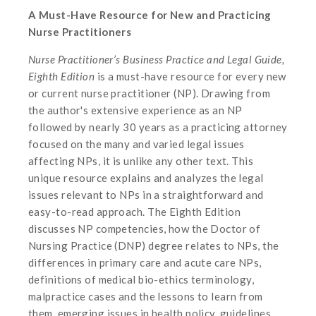
A Must-Have Resource for New and Practicing
Nurse Practitioners
Nurse Practitioner’s Business Practice and Legal Guide,
Eighth Edition
is a must-have resource for every new
or current nurse practitioner (NP). Drawing from
the author's extensive experience as an NP
followed by nearly 30 years as a practicing attorney
focused on the many and varied legal issues
affecting NPs, it is unlike any other text. This
unique resource explains and analyzes the legal
issues relevant to NPs in a straightforward and
easy-to-read approach. The Eighth Edition
discusses NP competencies, how the Doctor of
Nursing Practice (DNP) degree relates to NPs, the
differences in primary care and acute care NPs,
definitions of medical bio-ethics terminology,
malpractice cases and the lessons to learn from
them, emerging issues in health policy, guidelines