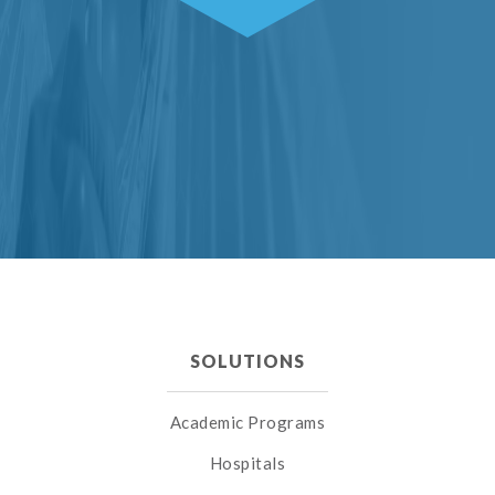
SOLUTIONS
Academic Programs
Hospitals