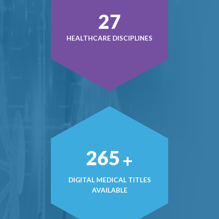
38
HEALTHCARE DISCIPLINES
380
+
DIGITAL MEDICAL TITLES
AVAILABLE