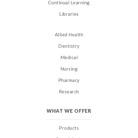
Continual Learning
Libraries
Allied Health
Dentistry
Medical
Nursing
Pharmacy
Research
WHAT WE OFFER
Products