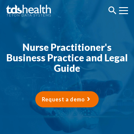
Nurse Practitioner's
Business Practice and Legal
Guide
Request a demo