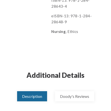
ISBN-13: 978-1-284-
28643-4
eISBN-13: 978-1-284-
28648-9
Nursing
, Ethics
Additional Details
Description
Doody's Reviews