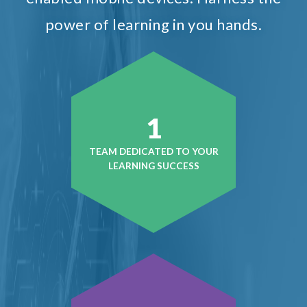
power of learning in you hands.
1
TEAM DEDICATED TO YOUR
LEARNING SUCCESS