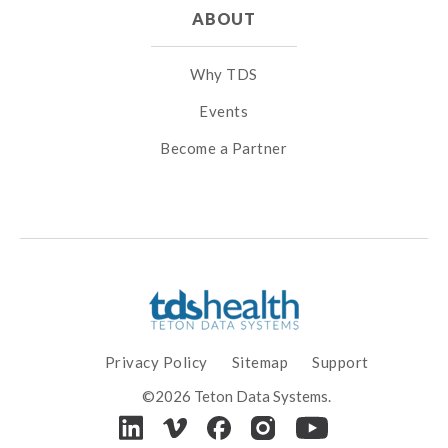
ABOUT
Why TDS
Events
Become a Partner
Privacy Policy
Sitemap
Support
©2026 Teton Data Systems.