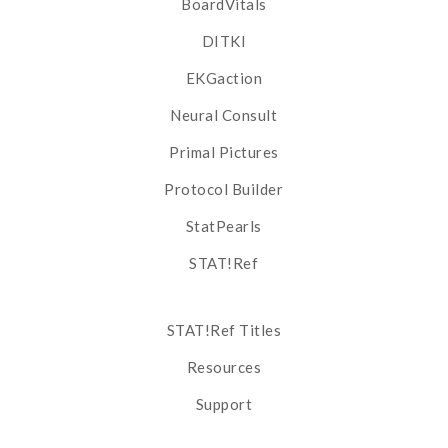
BoardVitals
DITKI
EKGaction
Neural Consult
Primal Pictures
Protocol Builder
StatPearls
STAT!Ref
STAT!Ref Titles
Resources
Support